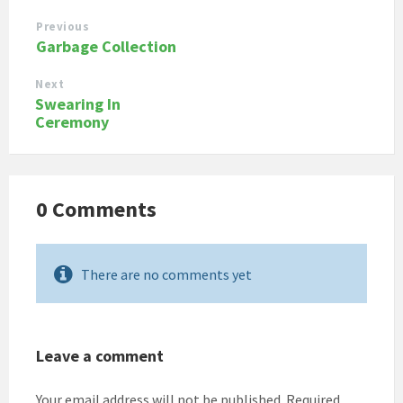
Previous
Garbage Collection
Next
Swearing In
Ceremony
0 Comments
There are no comments yet
Leave a comment
Your email address will not be published.
Required