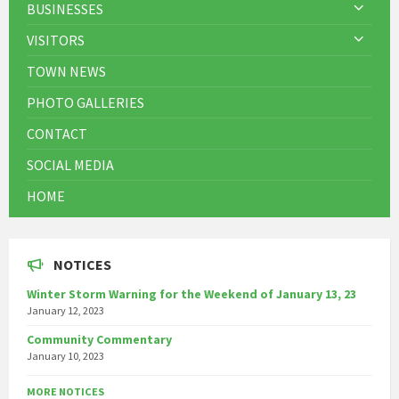
BUSINESSES
VISITORS
TOWN NEWS
PHOTO GALLERIES
CONTACT
SOCIAL MEDIA
HOME
NOTICES
Winter Storm Warning for the Weekend of January 13, 23
January 12, 2023
Community Commentary
January 10, 2023
MORE NOTICES