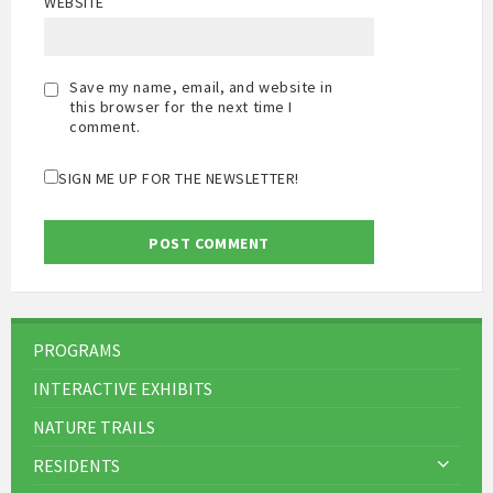
WEBSITE
Save my name, email, and website in
this browser for the next time I
comment.
SIGN ME UP FOR THE NEWSLETTER!
PROGRAMS
INTERACTIVE EXHIBITS
NATURE TRAILS
RESIDENTS