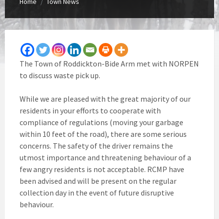
Home
Town News
/
The Town of Roddickton-Bide Arm met with NORPEN
to discuss waste pick up.
While we are pleased with the great majority of our
residents in your efforts to cooperate with
compliance of regulations (moving your garbage
within 10 feet of the road), there are some serious
concerns. The safety of the driver remains the
utmost importance and threatening behaviour of a
few angry residents is not acceptable. RCMP have
been advised and will be present on the regular
collection day in the event of future disruptive
behaviour.