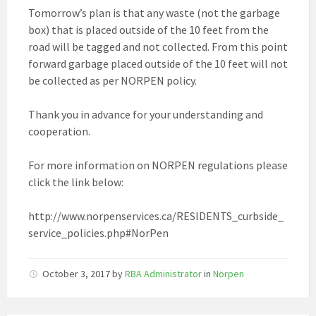
Tomorrow’s plan is that any waste (not the garbage
box) that is placed outside of the 10 feet from the
road will be tagged and not collected. From this point
forward garbage placed outside of the 10 feet will not
be collected as per NORPEN policy.
Thank you in advance for your understanding and
cooperation.
For more information on NORPEN regulations please
click the link below:
http://www.norpenservices.ca/RESIDENTS_curbside_
service_policies.php#NorPen
October 3, 2017
by
RBA Administrator
in
Norpen