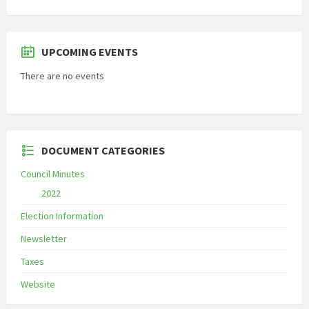
UPCOMING EVENTS
There are no events
DOCUMENT CATEGORIES
Council Minutes
2022
Election Information
Newsletter
Taxes
Website