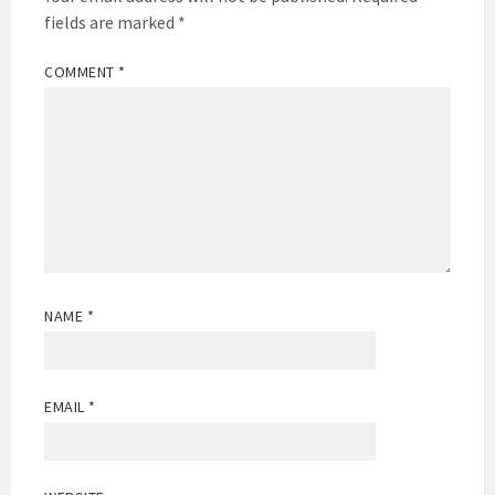
fields are marked
*
COMMENT
*
NAME
*
EMAIL
*