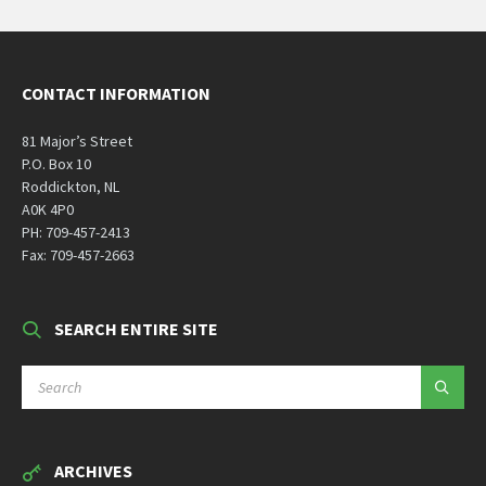
CONTACT INFORMATION
81 Major’s Street
P.O. Box 10
Roddickton, NL
A0K 4P0
PH: 709-457-2413
Fax: 709-457-2663
SEARCH ENTIRE SITE
SEARCH:
ARCHIVES