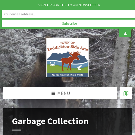
SIGN UP FOR THE TOWN NEWSLETTER
Skip
Skip
Skip
▲
to
to
to
content
left
footer
sidebar
MENU
Garbage Collection