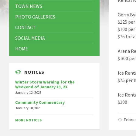
TOWN NEWS
Gerry By
PHOTO GALLERIES
$125 per
CONTACT
$100 per
$75 for 
SOCIAL MEDIA
HOME
Arena Re
$ 300 pe
NOTICES
Ice Rent
$75 per 
Winter Storm Warning for the
Weekend of January 13, 23
January 12, 2023
Ice Rent
$100
Community Commentary
January 10, 2023
Februa
MORE NOTICES