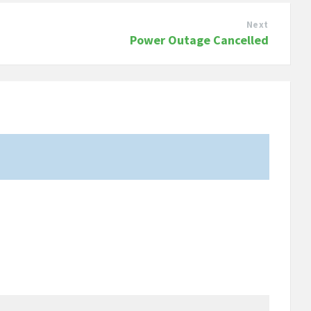
Next
Power Outage Cancelled