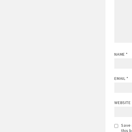
NAME
*
EMAIL
*
WEBSITE
Save 
this 