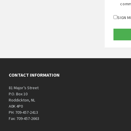
comm
SIGN M
CONTACT INFORMATION
81 Major’s Street
P.O. Box 10
Roddickton, NL
A0K 4P0
PH: 709-457-2413
Fax: 709-457-2663