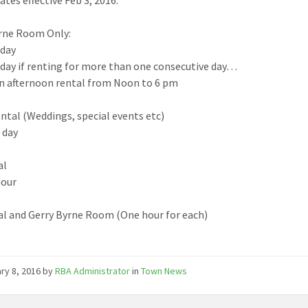
rne Room Only:
 day
 day if renting for more than one consecutive day
…
an afternoon rental from Noon to 6 pm
ntal (Weddings, special events etc)
r day
al
hour
al and Gerry Byrne Room (One hour for each)
ry 8, 2016
by
RBA Administrator
in
Town News