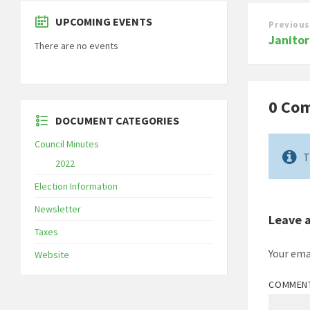
UPCOMING EVENTS
Previous
Janitor
There are no events
0 Co
DOCUMENT CATEGORIES
Council Minutes
T
2022
Election Information
Newsletter
Leave 
Taxes
Your ema
Website
COMMEN