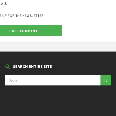
ent.
E UP FOR THE NEWSLETTER!
SEARCH ENTIRE SITE
SEARCH: