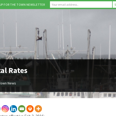
 UP FOR THE TOWN NEWSLETTER
al Rates
Town News
ates effective Feb 3, 2016: