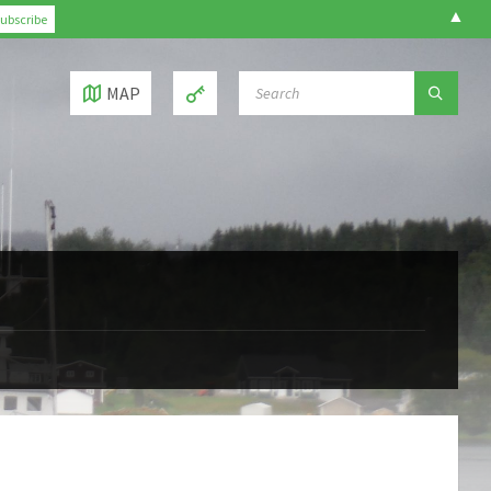
▲
SEARCH:
MAP