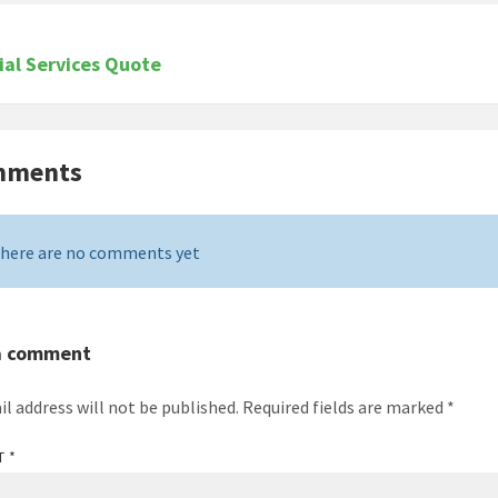
ial Services Quote
mments
here are no comments yet
a comment
il address will not be published.
Required fields are marked
*
T
*