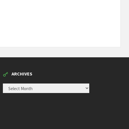
ARCHIVES
ARCHIVES