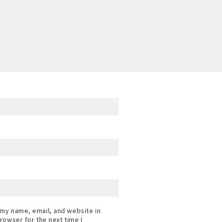
my name, email, and website in
browser for the next time I