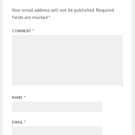
Your email address will not be published.
Required
fields are marked
*
COMMENT
*
NAME
*
EMAIL
*