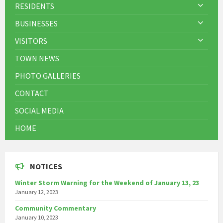
RESIDENTS
BUSINESSES
VISITORS
TOWN NEWS
PHOTO GALLERIES
CONTACT
SOCIAL MEDIA
HOME
NOTICES
Winter Storm Warning for the Weekend of January 13, 23
January 12, 2023
Community Commentary
January 10, 2023