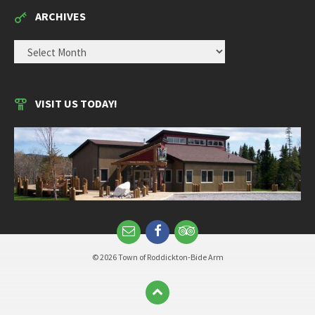
ARCHIVES
ARCHIVES
VISIT US TODAY!
© 2026 Town of Roddickton-Bide Arm