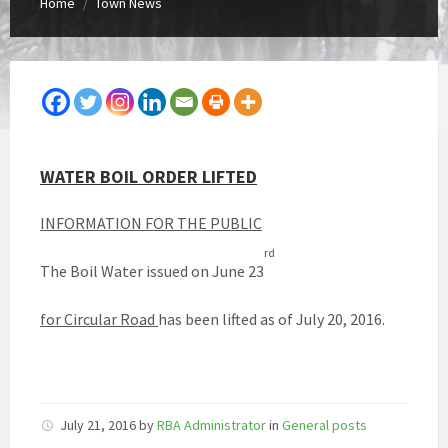
Home
Town News
/
WATER BOIL ORDER LIFTED
INFORMATION
FOR THE PUBLIC
rd
The Boil Water issued on June 23
for Circular Road
has been lifted as of July 20, 2016.
July 21, 2016
by
RBA Administrator
in
General posts