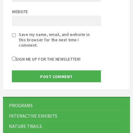
WEBSITE
Save my name, email, and website in
this browser for the next time I
comment.
SIGN ME UP FOR THE NEWSLETTER!
PROGRAMS
INTERACTIVE EXHIBITS
NATURE TRAILS