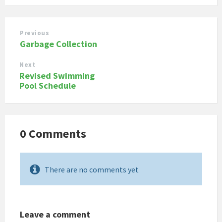
Previous
Garbage Collection
Next
Revised Swimming
Pool Schedule
0 Comments
There are no comments yet
Leave a comment