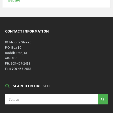
Website
CONTACT INFORMATION
81 Major’s Street
P.O. Box 10
Roddickton, NL
A0K 4P0
PH: 709-457-2413
Fax: 709-457-2663
SEARCH ENTIRE SITE
SEARCH: