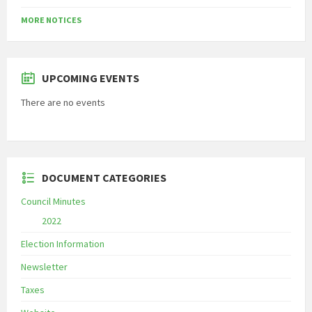
MORE NOTICES
UPCOMING EVENTS
There are no events
DOCUMENT CATEGORIES
Council Minutes
2022
Election Information
Newsletter
Taxes