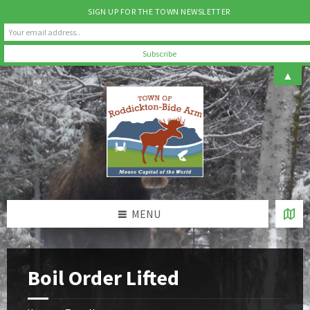
SIGN UP FOR THE TOWN NEWSLETTER
Skip
Skip
Skip
▲
to
to
to
content
left
footer
sidebar
MENU
Boil Order Lifted