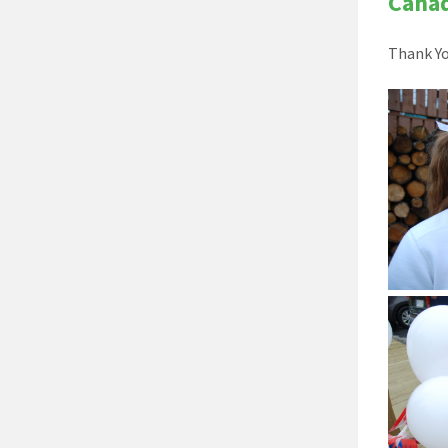
Cana
Thank Yo