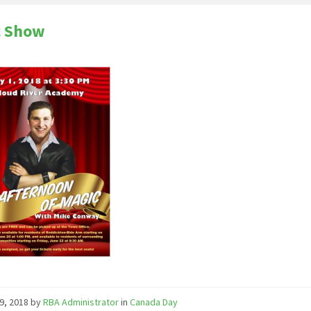
c Show
9, 2018
by
RBA Administrator
in
Canada Day