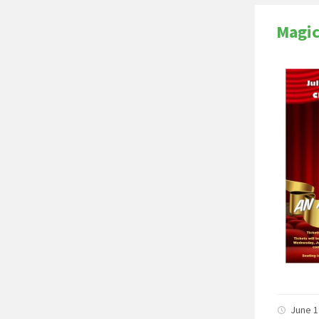
Magi
June 1