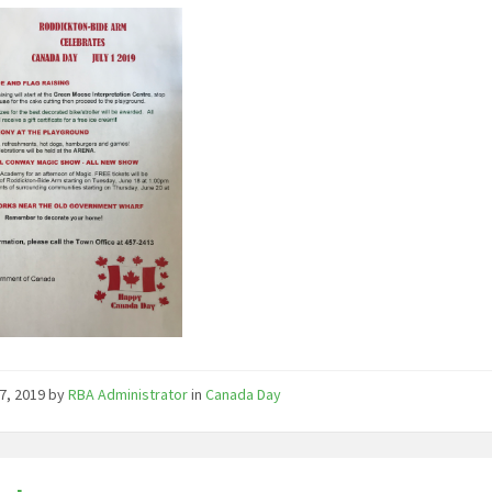
7, 2019
by
RBA Administrator
in
Canada Day