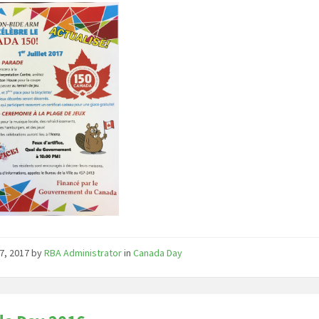
7, 2017
by
RBA Administrator
in
Canada Day