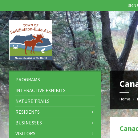
SIGN
Skip
Skip
Skip
to
to
to
content
left
footer
sidebar
PROGRAMS
Can
INTERACTIVE EXHIBITS
Home
/
NATURE TRAILS
RESIDENTS
BUSINESSES
Cana
VISITORS