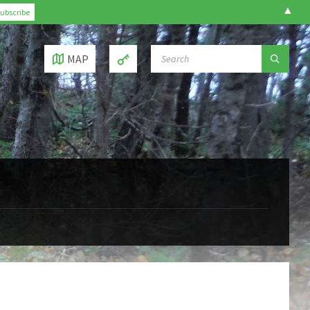
▲
SEARCH:
MAP