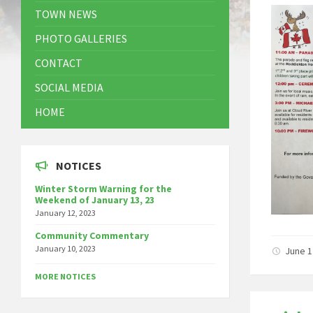
TOWN NEWS
PHOTO GALLERIES
CONTACT
SOCIAL MEDIA
HOME
NOTICES
Winter Storm Warning for the
Weekend of January 13, 23
January 12, 2023
Community Commentary
January 10, 2023
June 1
MORE NOTICES