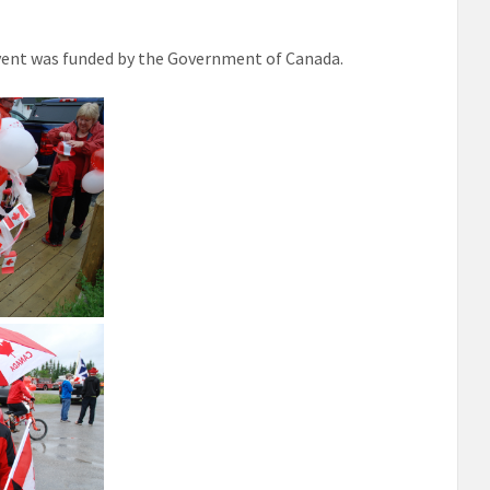
vent was funded by the Government of Canada.