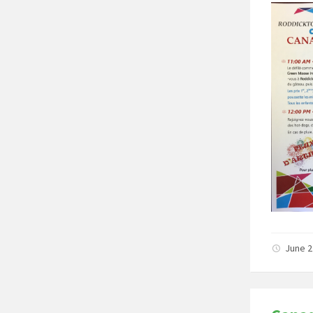
June 2