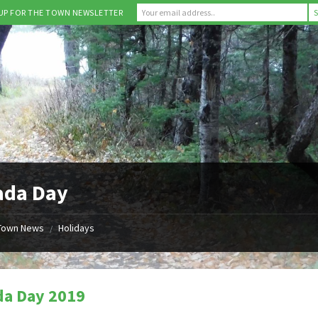
 UP FOR THE TOWN NEWSLETTER
ada Day
Town News
Holidays
/
da Day 2019