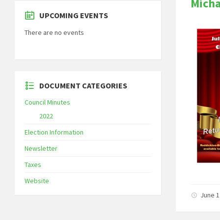
Micha
UPCOMING EVENTS
There are no events
DOCUMENT CATEGORIES
Council Minutes
2022
Election Information
Newsletter
Taxes
Website
June 1