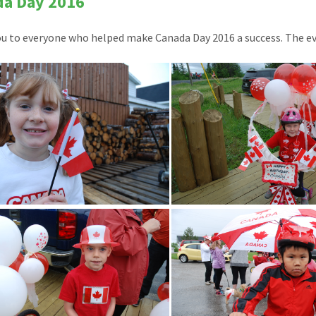
da Day 2016
u to everyone who helped make Canada Day 2016 a success. The e