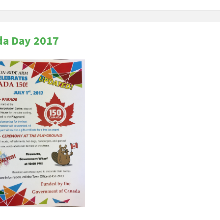
da Day 2017