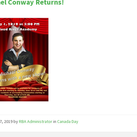
el Conway Returns!
7, 2019
by
RBA Administrator
in
Canada Day