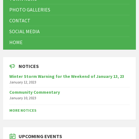
PHOTO GALLERIES
CONTACT
SOCIAL MEDIA
HOME
NOTICES
Winter Storm Warning for the Weekend of January 13, 23
January 12, 2023
Community Commentary
January 10, 2023
MORE NOTICES
UPCOMING EVENTS