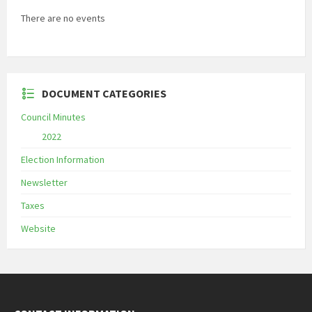
There are no events
DOCUMENT CATEGORIES
Council Minutes
2022
Election Information
Newsletter
Taxes
Website