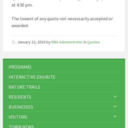
at 4:30 pm.
The lowest of any quote not necessarily accepted or
awarded.
January 22, 2018
by
RBA Administrator
in
Quotes
PROGRAMS
INTERACTIVE EXHIBITS
NATURE TRAILS
RESIDENTS
BUSINESSES
VISITORS
TOWN NEWS