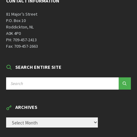
CONTACT INFORMATION
81 Major’s Street
P.O. Box 10
Roddickton, NL
A0K 4P0
PH: 709-457-2413
Fax: 709-457-2663
SEARCH ENTIRE SITE
SEARCH:
ARCHIVES
ARCHIVES