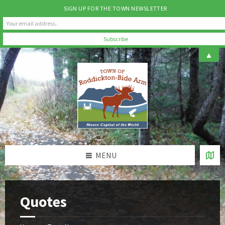
SIGN UP FOR THE TOWN NEWSLETTER
Skip
Skip
Skip
▲
to
to
to
content
left
footer
sidebar
MENU
Quotes