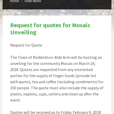
Home
Town News
/
Request for quotes for Mosaic
Unveiling
Request for Quote
The Town of Roddickton-Bide Arm will be hosting an
unveiling for the community Mosaic on March 19,
2018. Quotes are requested from any interested
parties for the supply of finger foods (provide list
with quote), tea and coffee (including condiments) for
150 people. The quote must also include the supply of
plates, napkins, cups, cutlery and clean up after the
event.
Quotes will be received up to Friday, February 9, 2018