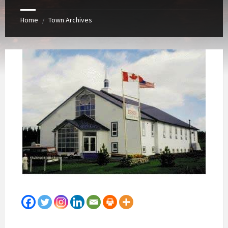
Home
Town Archives
/