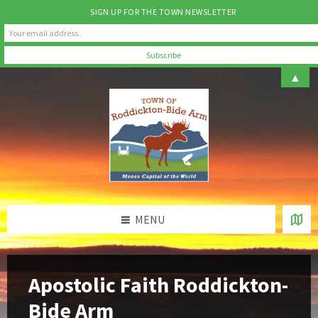
SIGN UP FOR THE TOWN NEWSLETTER
Skip
Skip
Skip
Skip
▲
to
to
to
to
content
left
right
footer
sidebar
sidebar
MENU
Apostolic Faith Roddickton-
Bide Arm