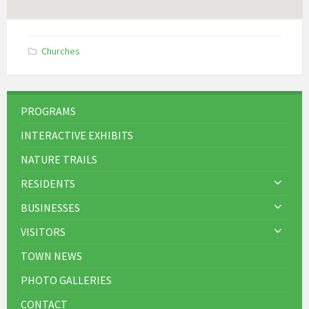
Churches
PROGRAMS
INTERACTIVE EXHIBITS
NATURE TRAILS
RESIDENTS
BUSINESSES
VISITORS
TOWN NEWS
PHOTO GALLERIES
CONTACT