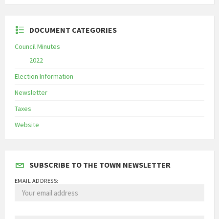
DOCUMENT CATEGORIES
Council Minutes
2022
Election Information
Newsletter
Taxes
Website
SUBSCRIBE TO THE TOWN NEWSLETTER
EMAIL ADDRESS: