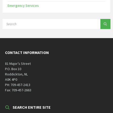
Emergency Services
SEARCH:
CONTACT INFORMATION
81 Major’s Street
P.O. Box 10
Roddickton, NL
A0K 4P0
PH: 709-457-2413
Fax: 709-457-2663
SEARCH ENTIRE SITE