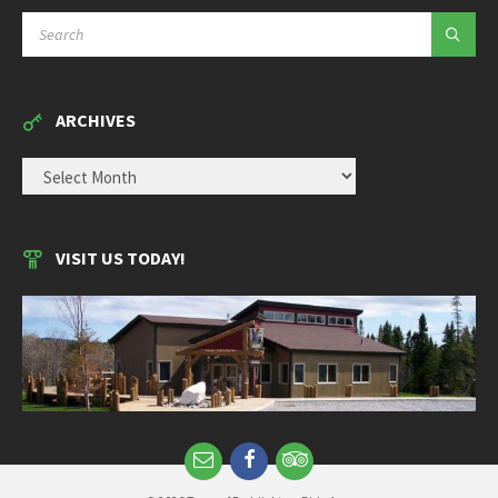
SEARCH:
ARCHIVES
ARCHIVES
VISIT US TODAY!