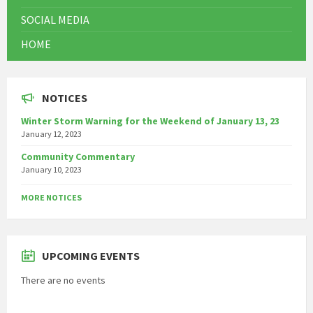
SOCIAL MEDIA
HOME
NOTICES
Winter Storm Warning for the Weekend of January 13, 23
January 12, 2023
Community Commentary
January 10, 2023
MORE NOTICES
UPCOMING EVENTS
There are no events