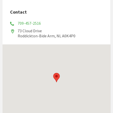
Contact
709-457-2516
73 Cloud Drive
Roddickton-Bide Arm, NL A0K4P0