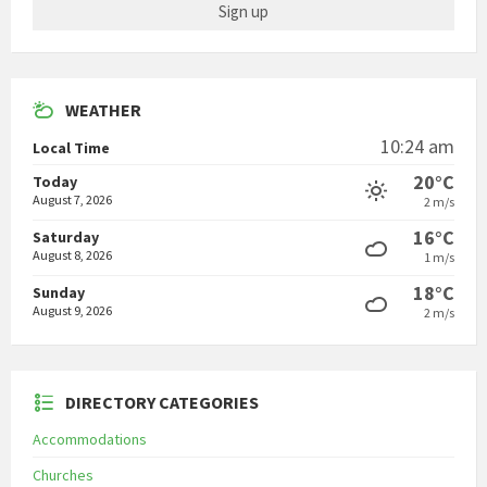
WEATHER
10:24 am
Local Time
20°C
Today
August 7, 2026
2 m/s
16°C
Saturday
August 8, 2026
1 m/s
18°C
Sunday
August 9, 2026
2 m/s
DIRECTORY CATEGORIES
Accommodations
Churches