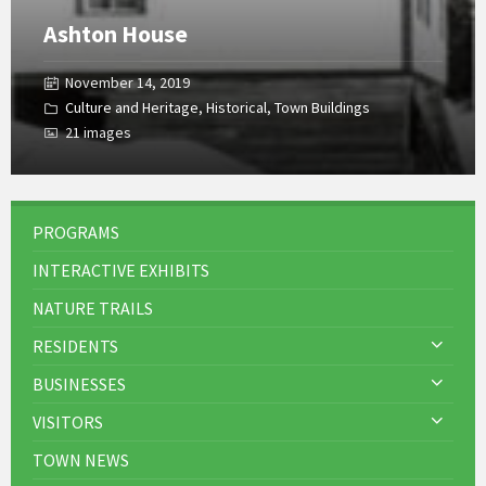
Ashton House
November 14, 2019
Culture and Heritage
,
Historical
,
Town Buildings
21 images
PROGRAMS
INTERACTIVE EXHIBITS
NATURE TRAILS
RESIDENTS
BUSINESSES
VISITORS
TOWN NEWS