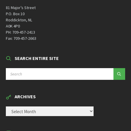
81 Major’s Street
P.O. Box 10
Roddickton, NL
A0K 4P0
PH: 709-457-2413
Fax: 709-457-2663
SEARCH ENTIRE SITE
SEARCH:
ARCHIVES
ARCHIVES