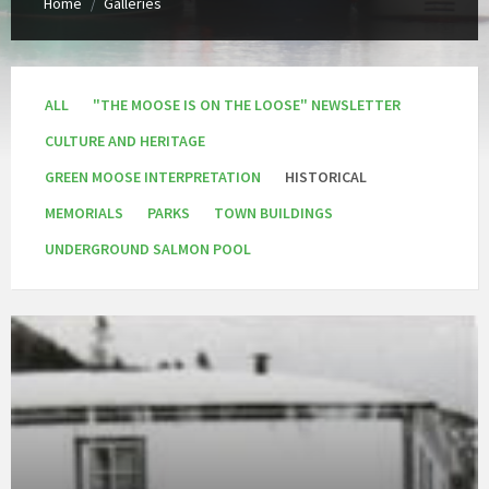
Home
Galleries
/
ALL
"THE MOOSE IS ON THE LOOSE" NEWSLETTER
CULTURE AND HERITAGE
GREEN MOOSE INTERPRETATION
HISTORICAL
MEMORIALS
PARKS
TOWN BUILDINGS
UNDERGROUND SALMON POOL
Open
Gallery