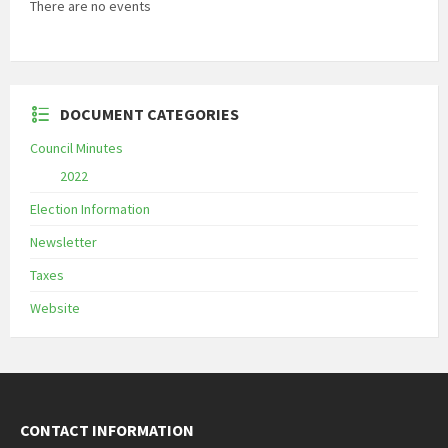
There are no events
DOCUMENT CATEGORIES
Council Minutes
2022
Election Information
Newsletter
Taxes
Website
CONTACT INFORMATION