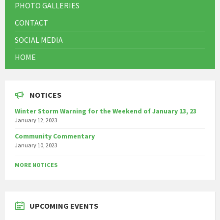
PHOTO GALLERIES
CONTACT
SOCIAL MEDIA
HOME
NOTICES
Winter Storm Warning for the Weekend of January 13, 23
January 12, 2023
Community Commentary
January 10, 2023
MORE NOTICES
UPCOMING EVENTS