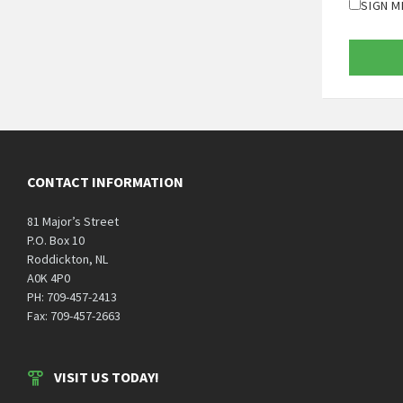
SIGN M
CONTACT INFORMATION
81 Major’s Street
P.O. Box 10
Roddickton, NL
A0K 4P0
PH: 709-457-2413
Fax: 709-457-2663
VISIT US TODAY!