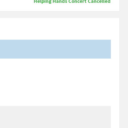
Helping Hands Concert Cancelled