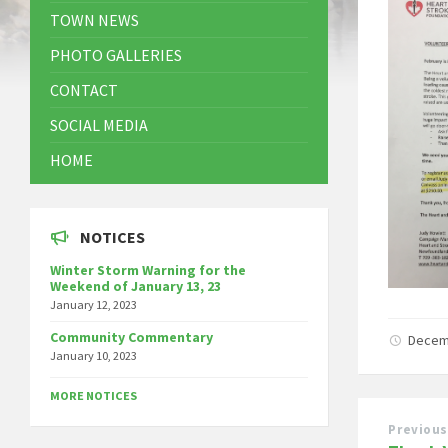
TOWN NEWS
PHOTO GALLERIES
CONTACT
SOCIAL MEDIA
HOME
NOTICES
Winter Storm Warning for the
Weekend of January 13, 23
January 12, 2023
Community Commentary
Decem
January 10, 2023
MORE NOTICES
Previous