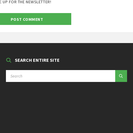
E UP FOR THE NEWSLETTER!
SEARCH ENTIRE SITE
SEARCH: