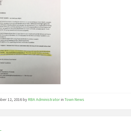
ber 12, 2016
by
RBA Administrator
in
Town News