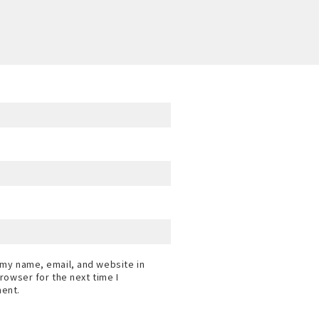
my name, email, and website in
browser for the next time I
ent.