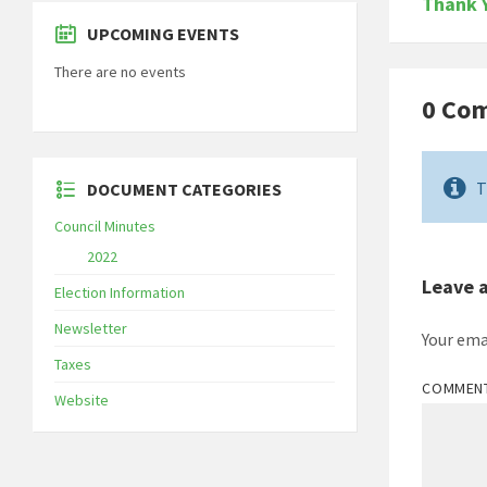
Thank 
UPCOMING EVENTS
There are no events
0 Co
T
DOCUMENT CATEGORIES
Council Minutes
2022
Leave 
Election Information
Newsletter
Your ema
Taxes
COMMEN
Website