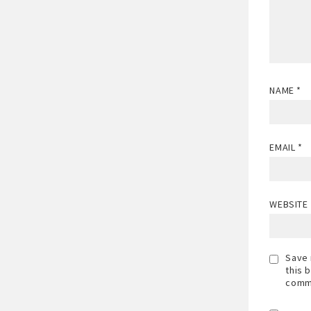
NAME
*
EMAIL
*
WEBSITE
Save 
this 
comm