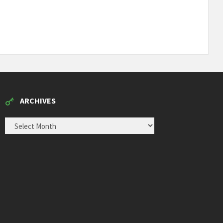
ARCHIVES
ARCHIVES