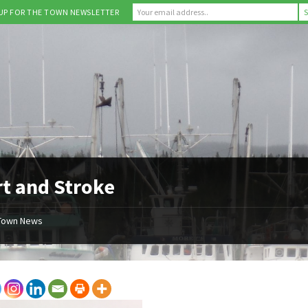
 UP FOR THE TOWN NEWSLETTER
t and Stroke
Town News