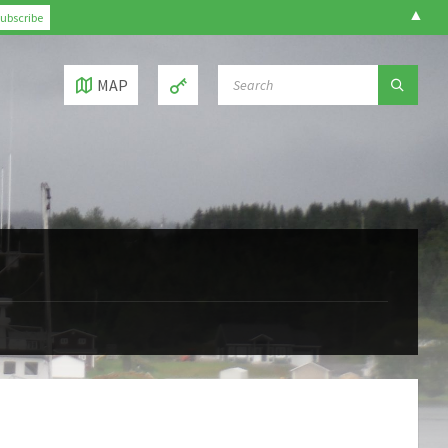
▲
SEARCH:
MAP