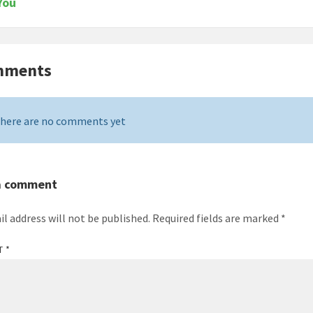
You
mments
here are no comments yet
a comment
il address will not be published.
Required fields are marked
*
T
*