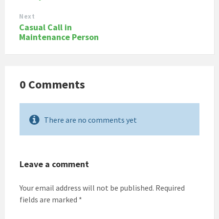
Next
Casual Call in
Maintenance Person
0 Comments
There are no comments yet
Leave a comment
Your email address will not be published.
Required
fields are marked
*