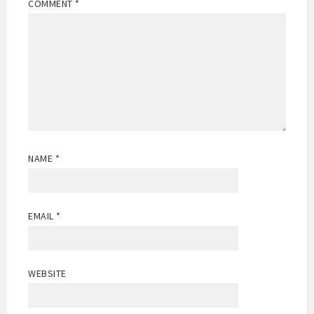
COMMENT
*
NAME
*
EMAIL
*
WEBSITE