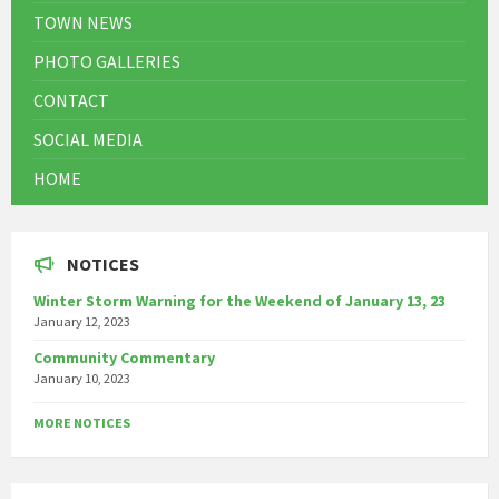
TOWN NEWS
PHOTO GALLERIES
CONTACT
SOCIAL MEDIA
HOME
NOTICES
Winter Storm Warning for the Weekend of January 13, 23
January 12, 2023
Community Commentary
January 10, 2023
MORE NOTICES