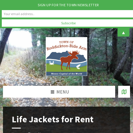
SIGN UP FOR THE TOWN NEWSLETTER
Skip
Skip
Skip
▲
to
to
to
content
left
footer
sidebar
MENU
Life Jackets for Rent