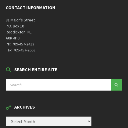
CONTACT INFORMATION
81 Major’s Street
P.O. Box 10
Roddickton, NL
A0K 4P0
PH: 709-457-2413
Fax: 709-457-2663
SEARCH ENTIRE SITE
SEARCH:
ARCHIVES
ARCHIVES