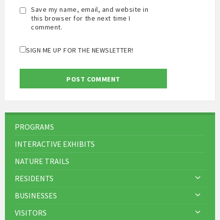
Save my name, email, and website in
this browser for the next time I
comment.
SIGN ME UP FOR THE NEWSLETTER!
PROGRAMS
INTERACTIVE EXHIBITS
NATURE TRAILS
RESIDENTS
BUSINESSES
VISITORS