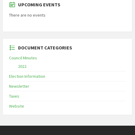
UPCOMING EVENTS
There are no events
DOCUMENT CATEGORIES
Council Minutes
2022
Election Information
Newsletter
Taxes
Website