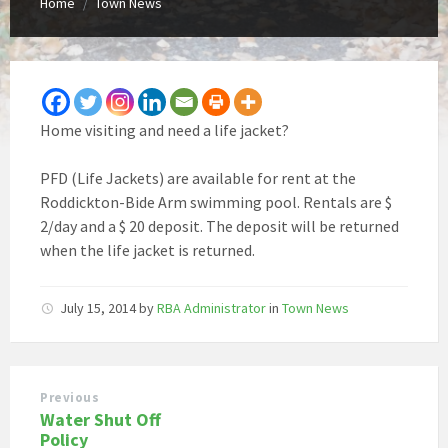
Home
Town News
/
Home visiting and need a life jacket?
PFD (Life Jackets) are available for rent at the
Roddickton-Bide Arm swimming pool. Rentals are $
2/day and a $ 20 deposit. The deposit will be returned
when the life jacket is returned.
July 15, 2014
by
RBA Administrator
in
Town News
Previous
Water Shut Off
Policy