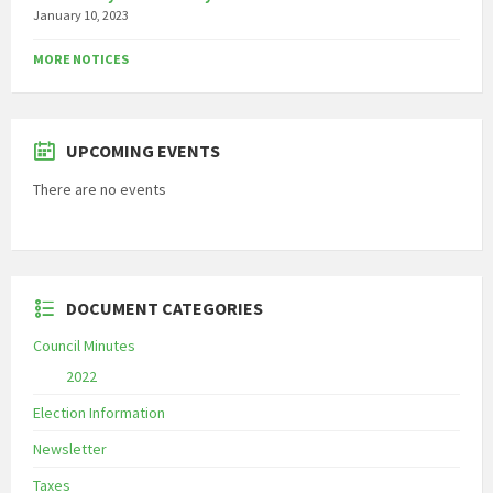
January 10, 2023
MORE NOTICES
UPCOMING EVENTS
There are no events
DOCUMENT CATEGORIES
Council Minutes
2022
Election Information
Newsletter
Taxes