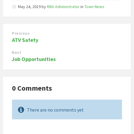
May 24, 2019
by
RBA Administrator
in
Town News
Previous
ATV Safety
Next
Job Opportunities
0 Comments
There are no comments yet