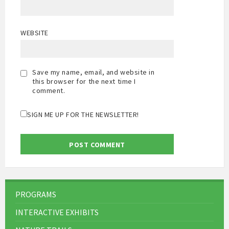
WEBSITE
Save my name, email, and website in
this browser for the next time I
comment.
SIGN ME UP FOR THE NEWSLETTER!
PROGRAMS
INTERACTIVE EXHIBITS