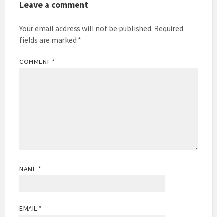
Leave a comment
Your email address will not be published.
Required
fields are marked
*
COMMENT
*
NAME
*
EMAIL
*