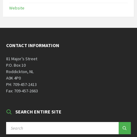
Website
CONTACT INFORMATION
81 Major’s Street
P.O. Box 10
Roddickton, NL
A0K 4P0
PH: 709-457-2413
Fax: 709-457-2663
SEARCH ENTIRE SITE
SEARCH: