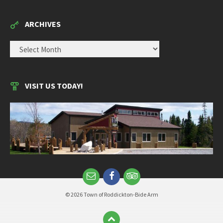
ARCHIVES
ARCHIVES
VISIT US TODAY!
© 2026 Town of Roddickton-Bide Arm