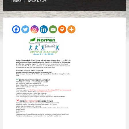
Home
Town News
/