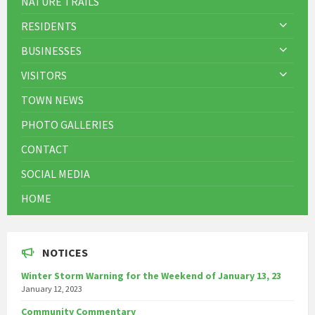
NATURE TRAILS
RESIDENTS
BUSINESSES
VISITORS
TOWN NEWS
PHOTO GALLERIES
CONTACT
SOCIAL MEDIA
HOME
NOTICES
Winter Storm Warning for the Weekend of January 13, 23
January 12, 2023
Community Commentary