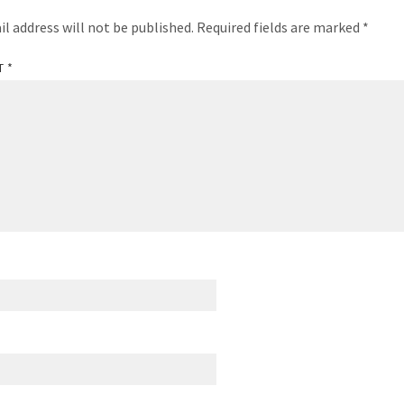
il address will not be published.
Required fields are marked
*
T
*