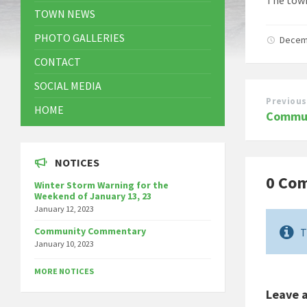
TOWN NEWS
PHOTO GALLERIES
Decem
CONTACT
SOCIAL MEDIA
Previous
HOME
Commun
NOTICES
0 Co
Winter Storm Warning for the
Weekend of January 13, 23
January 12, 2023
Community Commentary
T
January 10, 2023
MORE NOTICES
Leave 