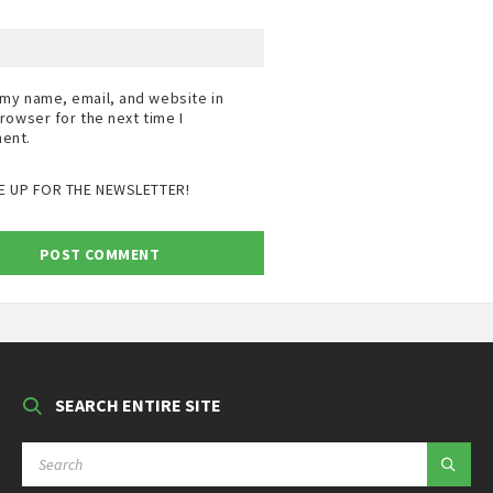
my name, email, and website in
browser for the next time I
ent.
E UP FOR THE NEWSLETTER!
SEARCH ENTIRE SITE
SEARCH: