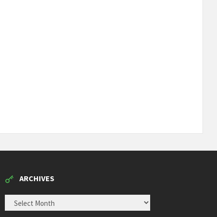
ARCHIVES
ARCHIVES