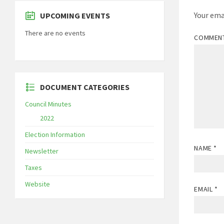
Your ema
UPCOMING EVENTS
There are no events
COMMEN
DOCUMENT CATEGORIES
Council Minutes
2022
Election Information
NAME
*
Newsletter
Taxes
Website
EMAIL
*