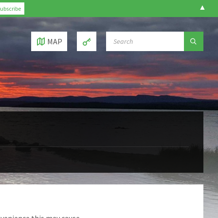
▲
SEARCH:
MAP
nvenience this may cause.