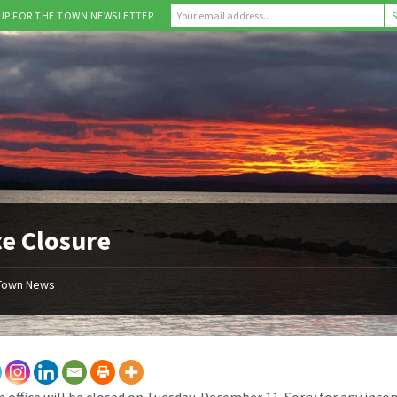
 UP FOR THE TOWN NEWSLETTER
ce Closure
Town News
 office will be closed on Tuesday, December 11. Sorry for any inco