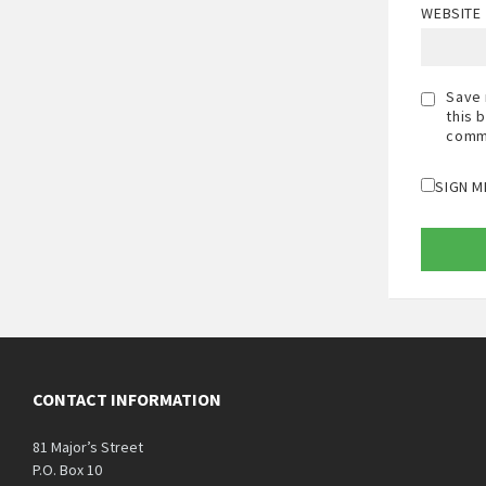
WEBSITE
Save 
this 
comm
SIGN M
CONTACT INFORMATION
81 Major’s Street
P.O. Box 10