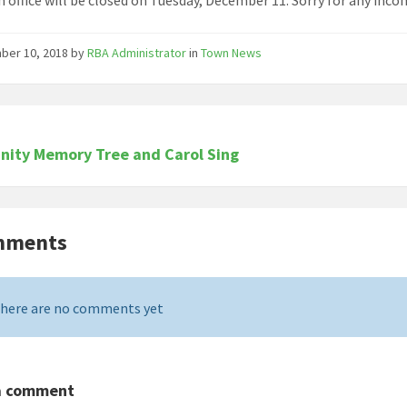
ber 10, 2018
by
RBA Administrator
in
Town News
ity Memory Tree and Carol Sing
mments
here are no comments yet
a comment