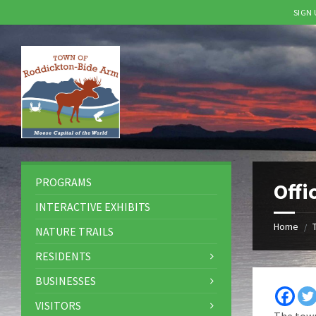
SIGN
Skip
Skip
Skip
to
to
to
content
left
footer
sidebar
PROGRAMS
Offi
INTERACTIVE EXHIBITS
Home
/
NATURE TRAILS
RESIDENTS
BUSINESSES
VISITORS
The town