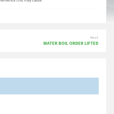
Next
WATER BOIL ORDER LIFTED