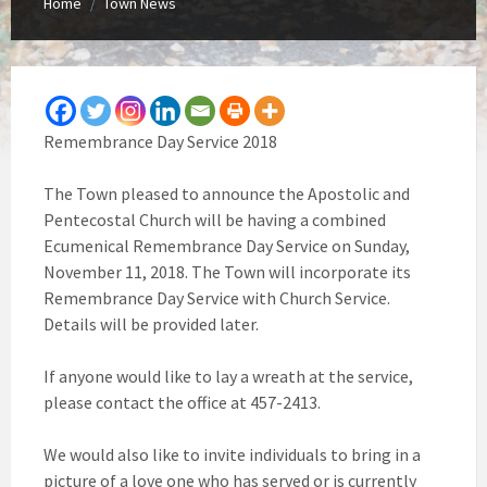
Home
Town News
/
Remembrance Day Service 2018
The Town pleased to announce the Apostolic and
Pentecostal Church will be having a combined
Ecumenical Remembrance Day Service on Sunday,
November 11, 2018. The Town will incorporate its
Remembrance Day Service with Church Service.
Details will be provided later.
If anyone would like to lay a wreath at the service,
please contact the office at 457-2413.
We would also like to invite individuals to bring in a
picture of a love one who has served or is currently