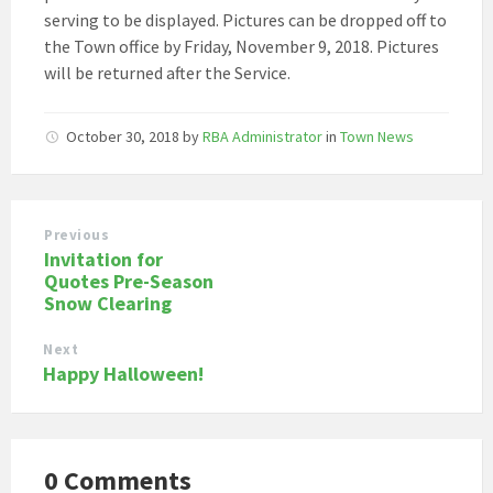
serving to be displayed. Pictures can be dropped off to
the Town office by Friday, November 9, 2018. Pictures
will be returned after the Service.
October 30, 2018
by
RBA Administrator
in
Town News
Previous
Invitation for
Quotes Pre-Season
Snow Clearing
Next
Happy Halloween!
0 Comments