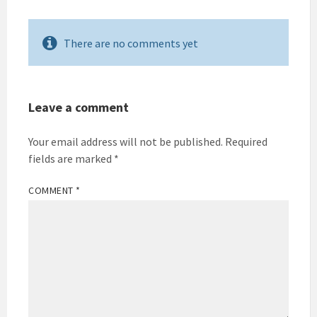
There are no comments yet
Leave a comment
Your email address will not be published.
Required
fields are marked
*
COMMENT
*