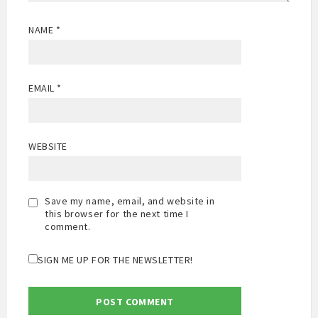
NAME
*
EMAIL
*
WEBSITE
Save my name, email, and website in
this browser for the next time I
comment.
SIGN ME UP FOR THE NEWSLETTER!