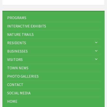
PROGRAMS
INTERACTIVE EXHIBITS
NATURE TRAILS
RESIDENTS
BUSINESSES
VISITORS
TOWN NEWS
PHOTO GALLERIES
CONTACT
SOCIAL MEDIA
HOME