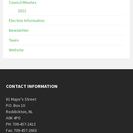
Council Minutes
2022
Election Information
Newsletter
Taxes
Website
CONTACT INFORMATION
81 Major’s Street
P.O. Box 10
Roddickton, NL
A0K 4P0
PH: 709-457-2413
Fax: 709-457-2663