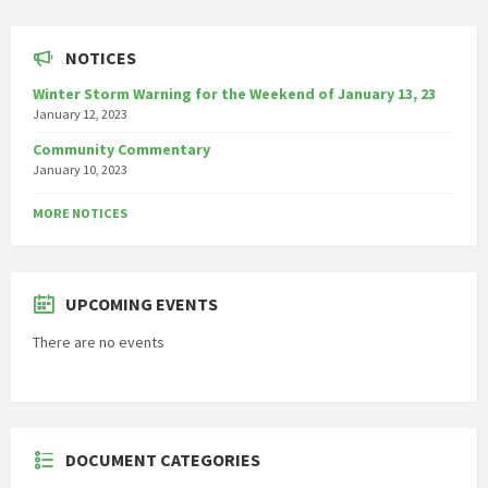
NOTICES
Winter Storm Warning for the Weekend of January 13, 23
January 12, 2023
Community Commentary
January 10, 2023
MORE NOTICES
UPCOMING EVENTS
There are no events
DOCUMENT CATEGORIES