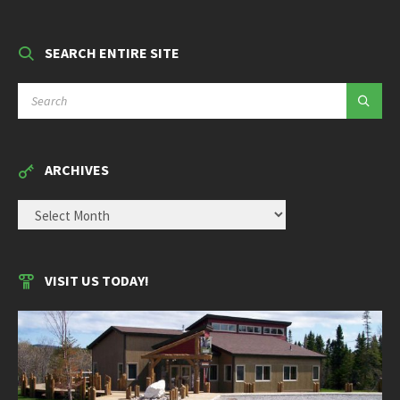
SEARCH ENTIRE SITE
SEARCH:
ARCHIVES
ARCHIVES
VISIT US TODAY!