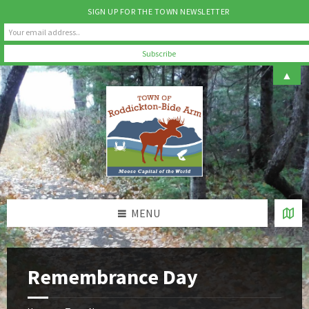
SIGN UP FOR THE TOWN NEWSLETTER
Skip
Skip
Skip
▲
to
to
to
content
left
footer
sidebar
MENU
Remembrance Day