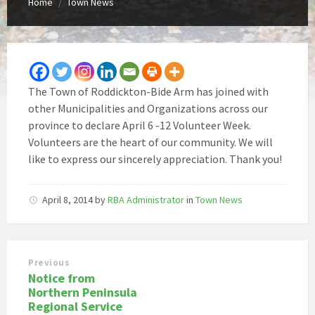
Home
Town News
/
The Town of Roddickton-Bide Arm has joined with
other Municipalities and Organizations across our
province to declare April 6 -12 Volunteer Week.
Volunteers are the heart of our community. We will
like to express our sincerely appreciation. Thank you!
April 8, 2014
by
RBA Administrator
in
Town News
Previous
Notice from
Northern Peninsula
Regional Service