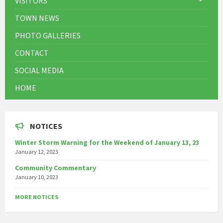
VISITORS
TOWN NEWS
PHOTO GALLERIES
CONTACT
SOCIAL MEDIA
HOME
NOTICES
Winter Storm Warning for the Weekend of January 13, 23
January 12, 2023
Community Commentary
January 10, 2023
MORE NOTICES