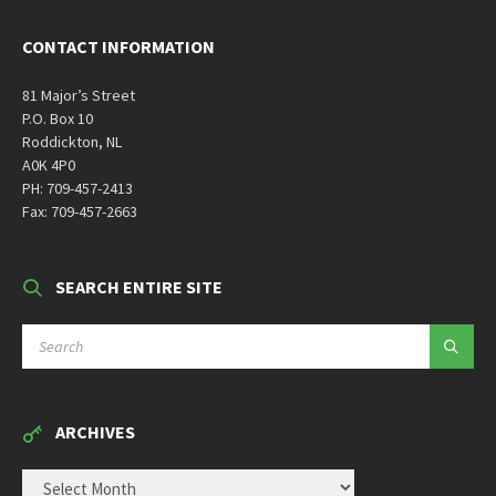
CONTACT INFORMATION
81 Major’s Street
P.O. Box 10
Roddickton, NL
A0K 4P0
PH: 709-457-2413
Fax: 709-457-2663
SEARCH ENTIRE SITE
SEARCH:
ARCHIVES
ARCHIVES