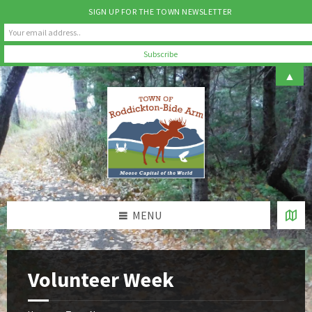
SIGN UP FOR THE TOWN NEWSLETTER
Skip
Skip
Skip
▲
to
to
to
content
left
footer
sidebar
MENU
Volunteer Week