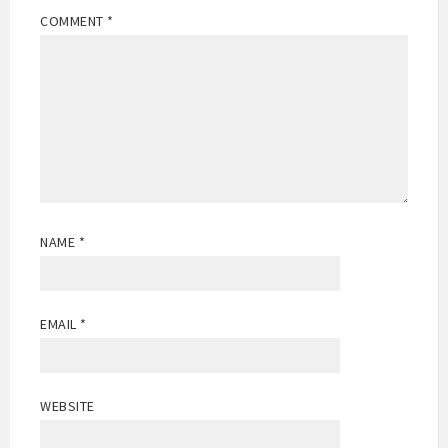
COMMENT
*
NAME
*
EMAIL
*
WEBSITE