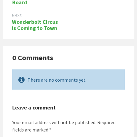
Board
Next
Wonderbolt Circus
is Coming to Town
0 Comments
There are no comments yet
Leave a comment
Your email address will not be published.
Required
fields are marked
*