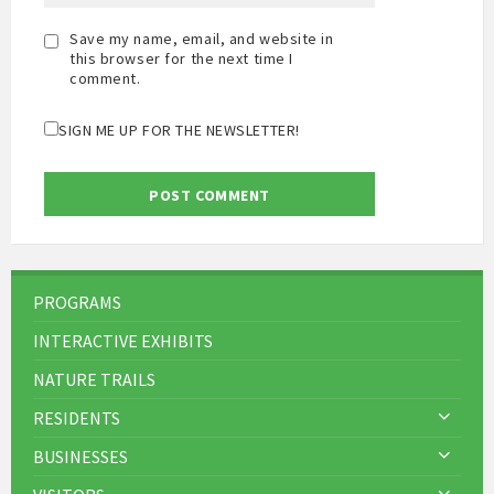
Save my name, email, and website in
this browser for the next time I
comment.
SIGN ME UP FOR THE NEWSLETTER!
PROGRAMS
INTERACTIVE EXHIBITS
NATURE TRAILS
RESIDENTS
BUSINESSES