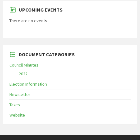
UPCOMING EVENTS
There are no events
DOCUMENT CATEGORIES
Council Minutes
2022
Election Information
Newsletter
Taxes
Website