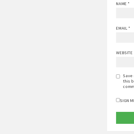
NAME
*
EMAIL
*
WEBSITE
Save 
this 
comm
SIGN M