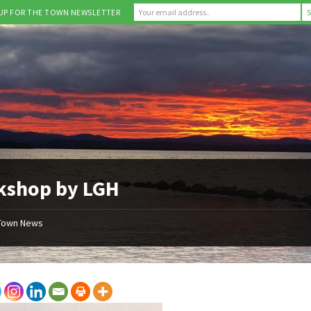
 UP FOR THE TOWN NEWSLETTER
kshop by LGH
Town News