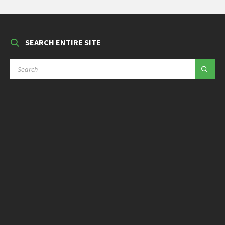
SEARCH ENTIRE SITE
SEARCH: