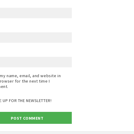
my name, email, and website in
browser for the next time I
ent.
E UP FOR THE NEWSLETTER!