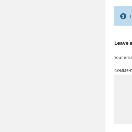
T
Leave 
Your ema
COMMEN