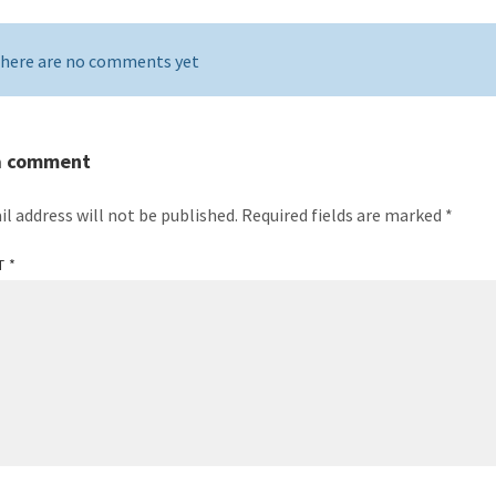
here are no comments yet
a comment
il address will not be published.
Required fields are marked
*
T
*