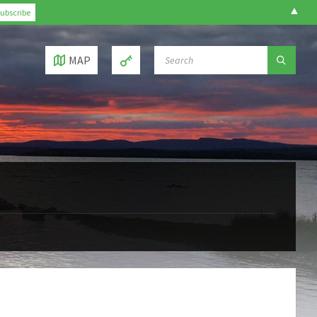
▲
SEARCH:
MAP