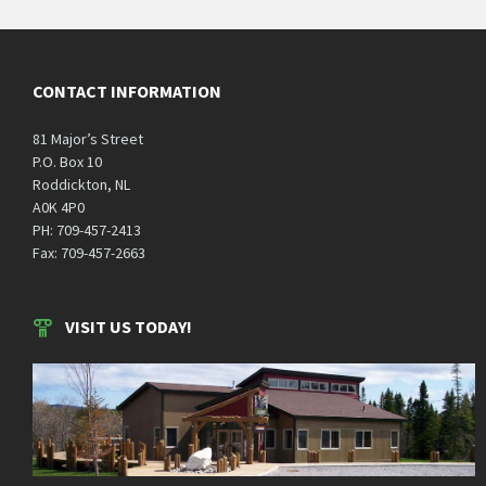
CONTACT INFORMATION
81 Major’s Street
P.O. Box 10
Roddickton, NL
A0K 4P0
PH: 709-457-2413
Fax: 709-457-2663
VISIT US TODAY!