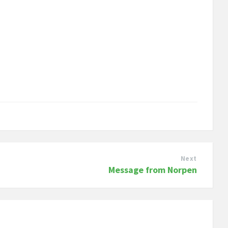
Next
Message from Norpen