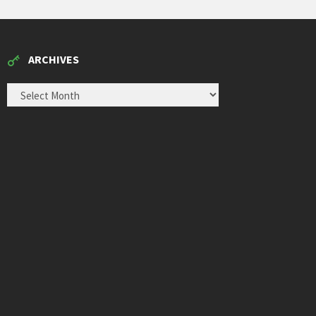
ARCHIVES
ARCHIVES