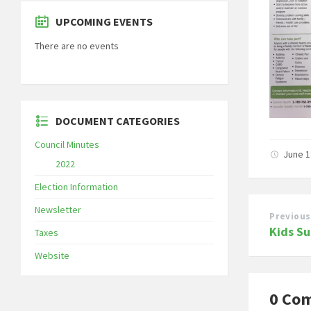
UPCOMING EVENTS
There are no events
DOCUMENT CATEGORIES
Council Minutes
June 1
2022
Election Information
Newsletter
Previous
Kids S
Taxes
Website
0 Co