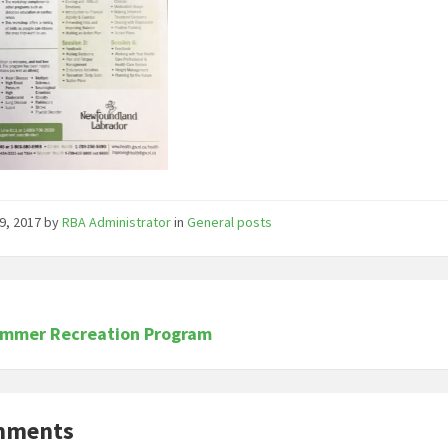
9, 2017
by
RBA Administrator
in
General posts
ummer Recreation Program
mments