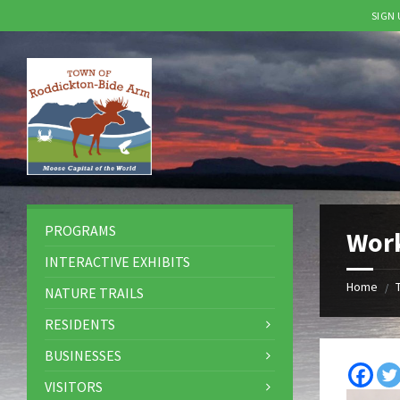
SIGN
Skip
Skip
Skip
to
to
to
content
left
footer
sidebar
PROGRAMS
Wor
INTERACTIVE EXHIBITS
Home
/
NATURE TRAILS
RESIDENTS
BUSINESSES
VISITORS