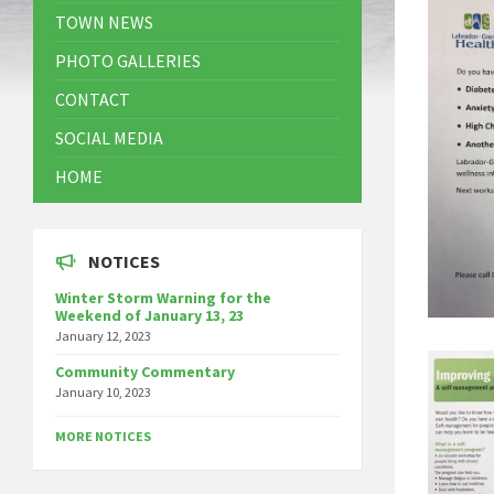
TOWN NEWS
PHOTO GALLERIES
CONTACT
SOCIAL MEDIA
HOME
NOTICES
Winter Storm Warning for the
Weekend of January 13, 23
January 12, 2023
Community Commentary
January 10, 2023
MORE NOTICES