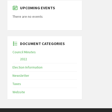
UPCOMING EVENTS
There are no events
DOCUMENT CATEGORIES
Council Minutes
2022
Election Information
Newsletter
Taxes
Website