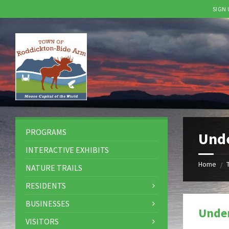
SIGN
Skip
Skip
Skip
to
to
to
content
left
footer
sidebar
PROGRAMS
Und
INTERACTIVE EXHIBITS
Home
/
NATURE TRAILS
RESIDENTS
BUSINESSES
Unde
VISITORS