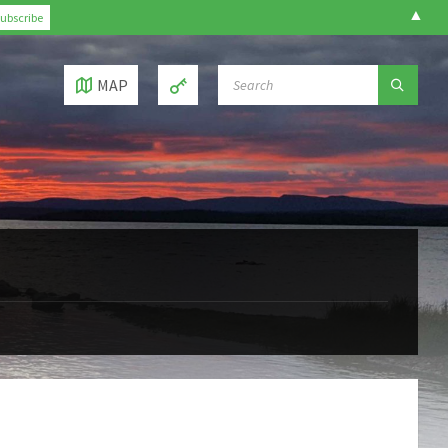
▲
SEARCH:
MAP