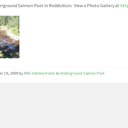
rground Salmon Pool in Roddickton. View a Photo Gallery at
htt
er 19, 2009
by
RBA Administrator
in
Underground Salmon Pool