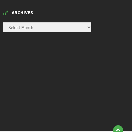
ARCHIVES
ARCHIVES