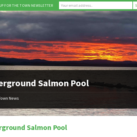
 UP FOR THE TOWN NEWSLETTER
erground Salmon Pool
Town News
rground Salmon Pool