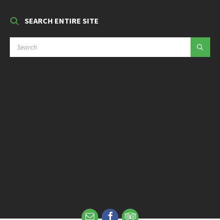
SEARCH ENTIRE SITE
SEARCH: