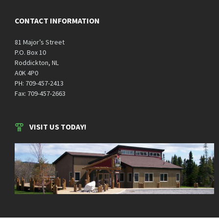
CONTACT INFORMATION
81 Major’s Street
P.O. Box 10
Roddickton, NL
A0K 4P0
PH: 709-457-2413
Fax: 709-457-2663
VISIT US TODAY!