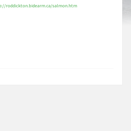
p://roddickton.bidearm.ca/salmon.htm