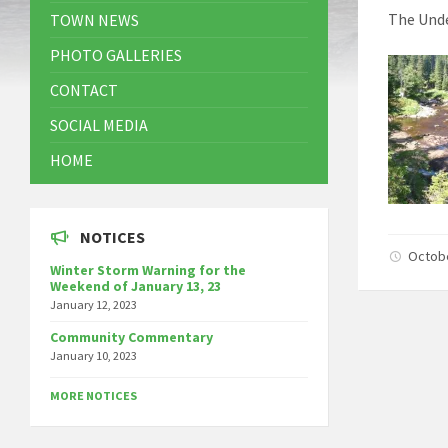
The Unde
TOWN NEWS
PHOTO GALLERIES
CONTACT
SOCIAL MEDIA
HOME
NOTICES
Octob
Winter Storm Warning for the
Weekend of January 13, 23
January 12, 2023
Community Commentary
January 10, 2023
MORE NOTICES