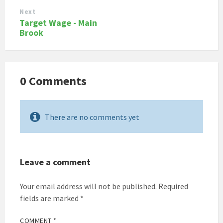
Next
Target Wage - Main
Brook
0 Comments
There are no comments yet
Leave a comment
Your email address will not be published.
Required
fields are marked
*
COMMENT
*