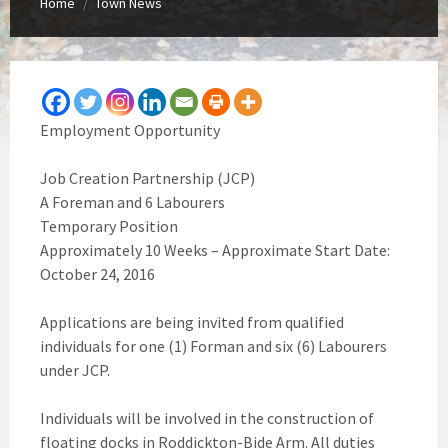
Home
Town News
/
Employment Opportunity
Job Creation Partnership (JCP)
A Foreman and 6 Labourers
Temporary Position
Approximately 10 Weeks – Approximate Start Date:
October 24, 2016
Applications are being invited from qualified
individuals for one (1) Forman and six (6) Labourers
under JCP.
Individuals will be involved in the construction of
floating docks in Roddickton-Bide Arm. All duties