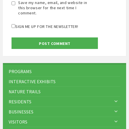
Save my name, email, and website in
this browser for the next time I
comment.
SIGN ME UP FOR THE NEWSLETTER!
PROGRAMS
INTERACTIVE EXHIBITS
NATURE TRAILS
RESIDENTS
BUSINESSES
VISITORS