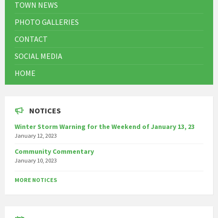
TOWN NEWS
PHOTO GALLERIES
CONTACT
SOCIAL MEDIA
HOME
NOTICES
Winter Storm Warning for the Weekend of January 13, 23
January 12, 2023
Community Commentary
January 10, 2023
MORE NOTICES