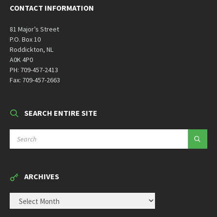
CONTACT INFORMATION
81 Major’s Street
P.O. Box 10
Roddickton, NL
A0K 4P0
PH: 709-457-2413
Fax: 709-457-2663
SEARCH ENTIRE SITE
SEARCH:
ARCHIVES
ARCHIVES