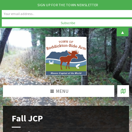
SIGN UP FOR THE TOWN NEWSLETTER
Skip
Skip
Skip
▲
to
to
to
content
left
footer
sidebar
MENU
Fall JCP