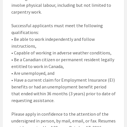
involve physical labour, including but not limited to
carpentry work.
Successful applicants must meet the following
qualifications:
• Be able to work independently and follow
instructions,
• Capable of working in adverse weather conditions,
• Be a Canadian citizen or permanent resident legally
entitled to work in Canada,
• Are unemployed, and
• Have a current claim for Employment Insurance (EI)
benefits or had an unemployment benefit period
that ended within 36 months (3 years) prior to date of
requesting assistance.
Please apply in confidence to the attention of the
undersigned in person, by mail, email, or fax. Resumes