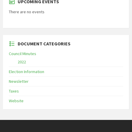
UPCOMING EVENTS
There are no events
DOCUMENT CATEGORIES
Council Minutes
2022
Election Information
Newsletter
Taxes
Website