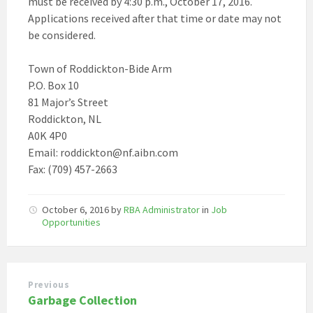
must be received by 4:30 p.m., October 17, 2016.
Applications received after that time or date may not
be considered.
Town of Roddickton-Bide Arm
P.O. Box 10
81 Major’s Street
Roddickton, NL
A0K 4P0
Email: roddickton@nf.aibn.com
Fax: (709) 457-2663
October 6, 2016
by
RBA Administrator
in
Job
Opportunities
Previous
Garbage Collection