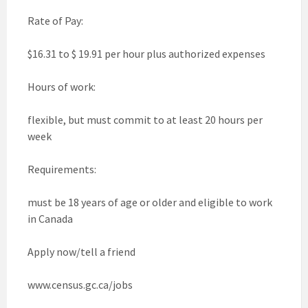
Rate of Pay:
$16.31 to $ 19.91 per hour plus authorized expenses
Hours of work:
flexible, but must commit to at least 20 hours per
week
Requirements:
must be 18 years of age or older and eligible to work
in Canada
Apply now/tell a friend
www.census.gc.ca/jobs