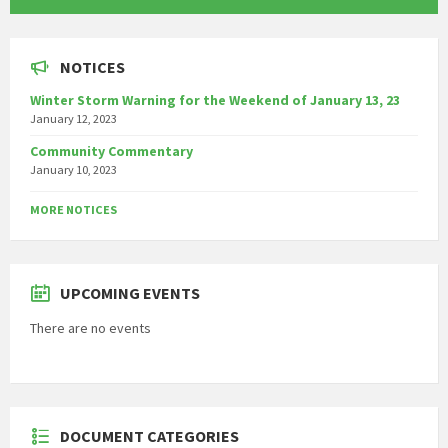
NOTICES
Winter Storm Warning for the Weekend of January 13, 23
January 12, 2023
Community Commentary
January 10, 2023
MORE NOTICES
UPCOMING EVENTS
There are no events
DOCUMENT CATEGORIES