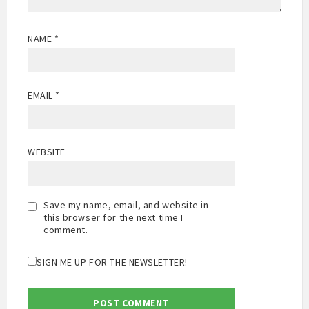
NAME
*
EMAIL
*
WEBSITE
Save my name, email, and website in
this browser for the next time I
comment.
SIGN ME UP FOR THE NEWSLETTER!