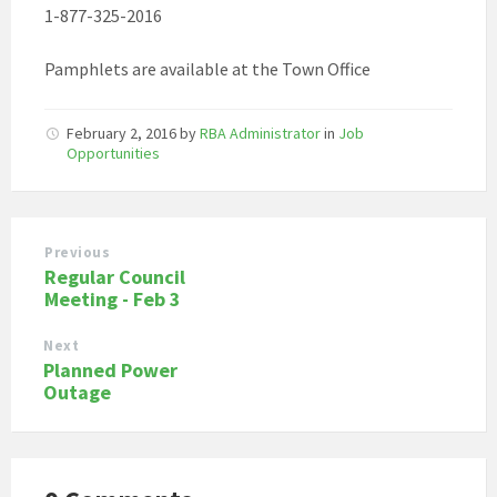
1-877-325-2016
Pamphlets are available at the Town Office
February 2, 2016
by
RBA Administrator
in
Job
Opportunities
Previous
Regular Council
Meeting - Feb 3
Next
Planned Power
Outage