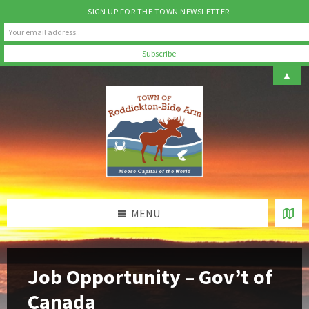
SIGN UP FOR THE TOWN NEWSLETTER
Skip
Skip
Skip
▲
to
to
to
content
left
footer
sidebar
MENU
Job Opportunity – Gov’t of
Canada