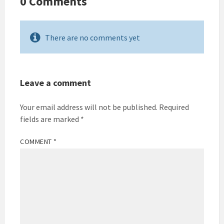
0 Comments
There are no comments yet
Leave a comment
Your email address will not be published.
Required
fields are marked
*
COMMENT
*