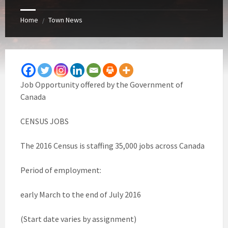
Home
Town News
/
Job Opportunity offered by the Government of
Canada
CENSUS JOBS
The 2016 Census is staffing 35,000 jobs across Canada
Period of employment:
early March to the end of July 2016
(Start date varies by assignment)