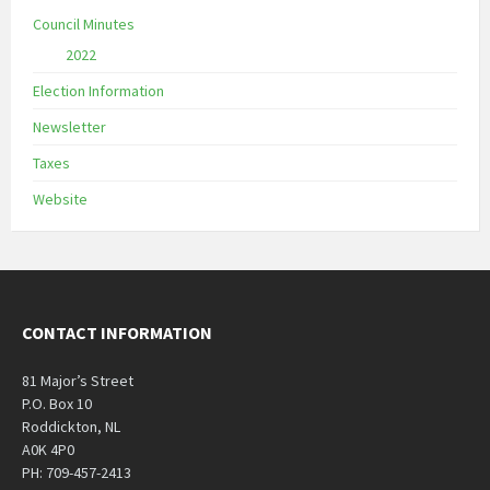
Council Minutes
2022
Election Information
Newsletter
Taxes
Website
CONTACT INFORMATION
81 Major’s Street
P.O. Box 10
Roddickton, NL
A0K 4P0
PH: 709-457-2413