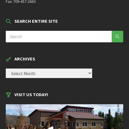
Fax: 709-457-2663
SEARCH ENTIRE SITE
SEARCH:
ARCHIVES
ARCHIVES
VISIT US TODAY!