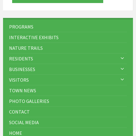
PROGRAMS
INTERACTIVE EXHIBITS
NATURE TRAILS
RESIDENTS
BUSINESSES
VISITORS
TOWN NEWS
PHOTO GALLERIES
CONTACT
SOCIAL MEDIA
HOME