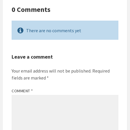
0 Comments
There are no comments yet
Leave a comment
Your email address will not be published.
Required
fields are marked
*
COMMENT
*