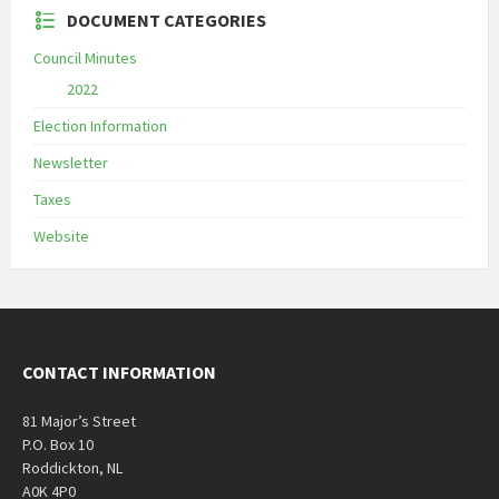
DOCUMENT CATEGORIES
Council Minutes
2022
Election Information
Newsletter
Taxes
Website
CONTACT INFORMATION
81 Major’s Street
P.O. Box 10
Roddickton, NL
A0K 4P0