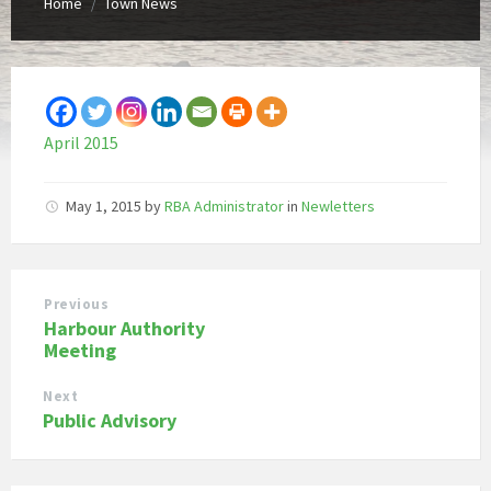
Home
Town News
/
April 2015
May 1, 2015
by
RBA Administrator
in
Newletters
Previous
Harbour Authority
Meeting
Next
Public Advisory