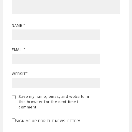
NAME
*
EMAIL
*
WEBSITE
Save my name, email, and website in
this browser for the next time I
comment.
SIGN ME UP FOR THE NEWSLETTER!