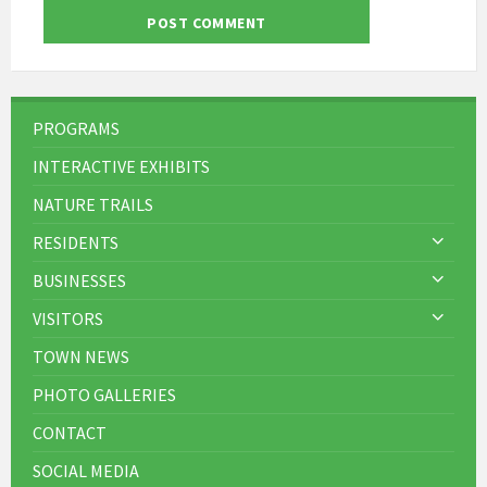
PROGRAMS
INTERACTIVE EXHIBITS
NATURE TRAILS
RESIDENTS
BUSINESSES
VISITORS
TOWN NEWS
PHOTO GALLERIES
CONTACT
SOCIAL MEDIA