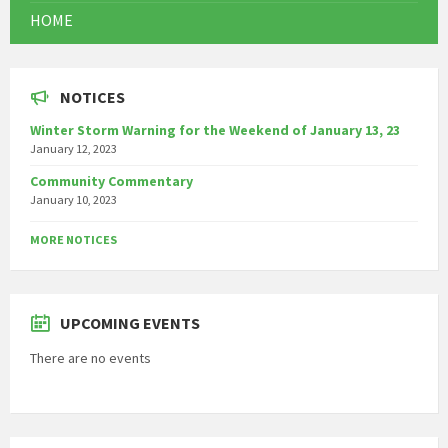
HOME
NOTICES
Winter Storm Warning for the Weekend of January 13, 23
January 12, 2023
Community Commentary
January 10, 2023
MORE NOTICES
UPCOMING EVENTS
There are no events