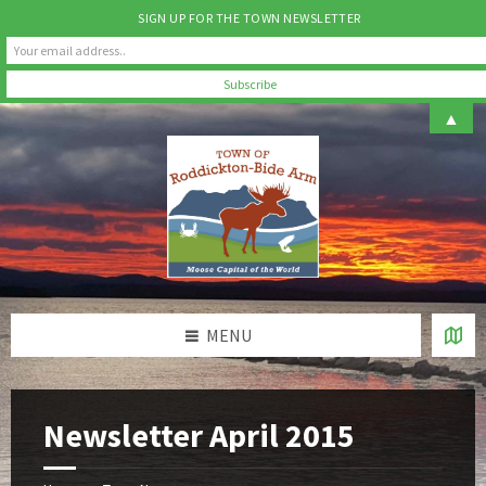
SIGN UP FOR THE TOWN NEWSLETTER
Skip
Skip
Skip
▲
to
to
to
content
left
footer
sidebar
MENU
Newsletter April 2015