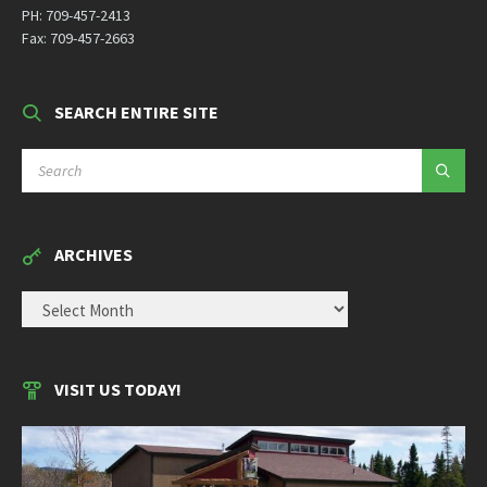
PH: 709-457-2413
Fax: 709-457-2663
SEARCH ENTIRE SITE
SEARCH:
ARCHIVES
ARCHIVES
VISIT US TODAY!