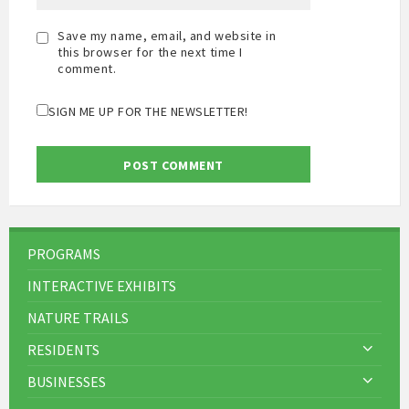
Save my name, email, and website in
this browser for the next time I
comment.
SIGN ME UP FOR THE NEWSLETTER!
PROGRAMS
INTERACTIVE EXHIBITS
NATURE TRAILS
RESIDENTS
BUSINESSES