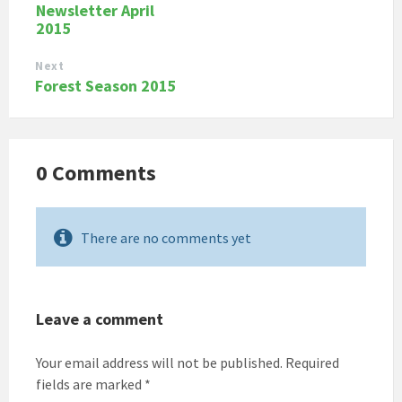
Newsletter April
2015
Next
Forest Season 2015
0 Comments
There are no comments yet
Leave a comment
Your email address will not be published.
Required
fields are marked
*