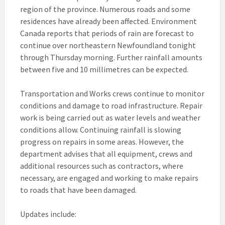
region of the province. Numerous roads and some
residences have already been affected. Environment
Canada reports that periods of rain are forecast to
continue over northeastern Newfoundland tonight
through Thursday morning. Further rainfall amounts
between five and 10 millimetres can be expected.
Transportation and Works crews continue to monitor
conditions and damage to road infrastructure. Repair
work is being carried out as water levels and weather
conditions allow. Continuing rainfall is slowing
progress on repairs in some areas. However, the
department advises that all equipment, crews and
additional resources such as contractors, where
necessary, are engaged and working to make repairs
to roads that have been damaged.
Updates include: