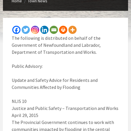
Home
Town News
/
The following is distributed on behalf of the
Government of Newfoundland and Labrador,
Department of Transportation and Works.
Public Advisory:
Update and Safety Advice for Residents and
Communities Affected by Flooding
NLIS 10
Justice and Public Safety – Transportation and Works
April 29, 2015
The Provincial Government continues to work with
communities impacted by flooding in the central