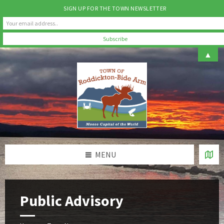
SIGN UP FOR THE TOWN NEWSLETTER
Skip
Skip
Skip
▲
to
to
to
content
left
footer
sidebar
MENU
Public Advisory