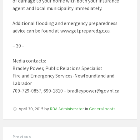
of damage to your home with both your insurance
agent and local municipality immediately.
Additional flooding and emergency preparedness
advice can be found at www.getprepared.gc.ca.
– 30 –
Media contacts:
Bradley Power, Public Relations Specialist
Fire and Emergency Services-Newfoundland and
Labrador
709-729-0857, 690-1810 – bradleypower@gov.nl.ca
April 30, 2015
by
RBA Administrator
in
General posts
Previous