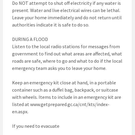
Do NOT attempt to shut off electricity if any water is
present. Water and live electrical wires can be lethal.
Leave your home immediately and do not return until
authorities indicate it is safe to do so.
DURING A FLOOD
Listen to the local radio stations for messages from
government to find out what areas are affected, what
roads are safe, where to go and what to do if the local
emergency team asks you to leave your home.
Keep an emergency kit close at hand, in a portable
container such as a duffel bag, backpack, or suitcase
with wheels. Items to include in an emergency kit are
listed at www.getprepared.gc.ca/cnt/kts/index-
en.aspx.
If you need to evacuate