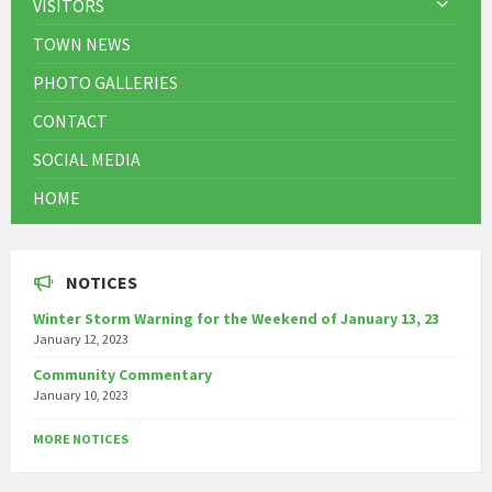
VISITORS
TOWN NEWS
PHOTO GALLERIES
CONTACT
SOCIAL MEDIA
HOME
NOTICES
Winter Storm Warning for the Weekend of January 13, 23
January 12, 2023
Community Commentary
January 10, 2023
MORE NOTICES