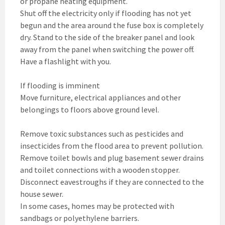
or propane heating equipment.
Shut off the electricity only if flooding has not yet
begun and the area around the fuse box is completely
dry. Stand to the side of the breaker panel and look
away from the panel when switching the power off.
Have a flashlight with you.
If flooding is imminent
Move furniture, electrical appliances and other
belongings to floors above ground level.
Remove toxic substances such as pesticides and
insecticides from the flood area to prevent pollution.
Remove toilet bowls and plug basement sewer drains
and toilet connections with a wooden stopper.
Disconnect eavestroughs if they are connected to the
house sewer.
In some cases, homes may be protected with
sandbags or polyethylene barriers.