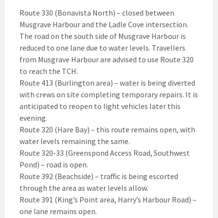
Route 330 (Bonavista North) – closed between
Musgrave Harbour and the Ladle Cove intersection.
The road on the south side of Musgrave Harbour is
reduced to one lane due to water levels. Travellers
from Musgrave Harbour are advised to use Route 320
to reach the TCH.
Route 413 (Burlington area) – water is being diverted
with crews on site completing temporary repairs. It is
anticipated to reopen to light vehicles later this
evening.
Route 320 (Hare Bay) – this route remains open, with
water levels remaining the same.
Route 320-33 (Greenspond Access Road, Southwest
Pond) – road is open.
Route 392 (Beachside) – traffic is being escorted
through the area as water levels allow.
Route 391 (King’s Point area, Harry’s Harbour Road) –
one lane remains open.