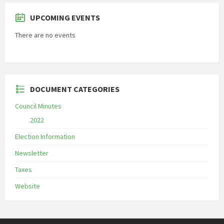
UPCOMING EVENTS
There are no events
DOCUMENT CATEGORIES
Council Minutes
2022
Election Information
Newsletter
Taxes
Website