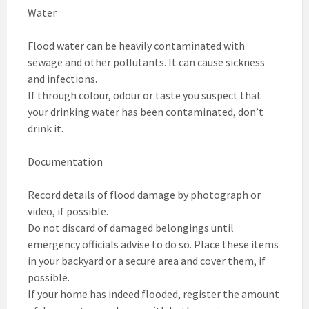
Water
Flood water can be heavily contaminated with
sewage and other pollutants. It can cause sickness
and infections.
If through colour, odour or taste you suspect that
your drinking water has been contaminated, don’t
drink it.
Documentation
Record details of flood damage by photograph or
video, if possible.
Do not discard of damaged belongings until
emergency officials advise to do so. Place these items
in your backyard or a secure area and cover them, if
possible.
If your home has indeed flooded, register the amount