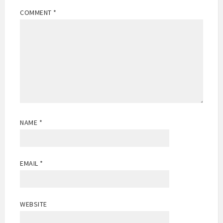
COMMENT
*
NAME
*
EMAIL
*
WEBSITE