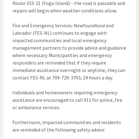
Route 333-21 (Fogo Island) – the road is passable and
repairs will begin when weather conditions allow.
Fire and Emergency Services-Newfoundland and
Labrador (FES-NL) continues to engage with
impacted communities and local emergency
management partners to provide advice and guidance
where necessary. Municipalities and emergency
responders are reminded that if they require
immediate assistance overnight or anytime, they can
contact FES-NL at 709-729-3703, 24 hours a day.
Individuals and homeowners requiring emergency
assistance are encouraged to call 911 for police, fire
or ambulance services.
Furthermore, impacted communities and residents
are reminded of the following safety advice: