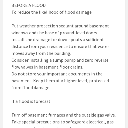
BEFORE A FLOOD
To reduce the likelihood of flood damage:
Put weather protection sealant around basement
windows and the base of ground-level doors.
Install the drainage for downspouts a sufficient
distance from your residence to ensure that water
moves away from the building.
Consider installing a sump pump and zero reverse
flow valves in basement floor drains.
Do not store your important documents in the
basement. Keep them at a higher level, protected
from flood damage.
If a flood is forecast
Turn off basement furnaces and the outside gas valve.
Take special precautions to safeguard electrical, gas