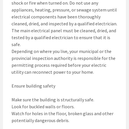
shock or fire when turned on. Do not use any
appliances, heating, pressure, or sewage system until
electrical components have been thoroughly
cleaned, dried, and inspected by a qualified electrician.
The main electrical panel must be cleaned, dried, and
tested by a qualified electrician to ensure that it is
safe.
Depending on where you live, your municipal or the
provincial inspection authority is responsible for the
permitting process required before your electric
utility can reconnect power to your home.
Ensure building safety
Make sure the building is structurally safe.
Look for buckled walls or floors.
Watch for holes in the floor, broken glass and other
potentially dangerous debris.