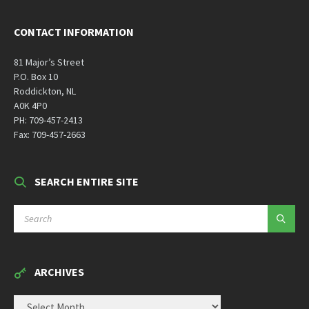
CONTACT INFORMATION
81 Major’s Street
P.O. Box 10
Roddickton, NL
A0K 4P0
PH: 709-457-2413
Fax: 709-457-2663
SEARCH ENTIRE SITE
SEARCH:
ARCHIVES
ARCHIVES