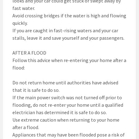
looks and your car could get stuck or swept away by
fast water.
Avoid crossing bridges if the water is high and flowing
quickly.
If you are caught in fast-rising waters and your car
stalls, leave it and save yourself and your passengers.
AFTER A FLOOD
Follow this advice when re-entering your home after a
flood:
Do not return home until authorities have advised
that it is safe to do so.
If the main power switch was not turned off prior to
flooding, do not re-enter your home until a qualified
electrician has determined it is safe to do so.
Use extreme caution when returning to your home
after a flood.
Appliances that may have been flooded pose a risk of