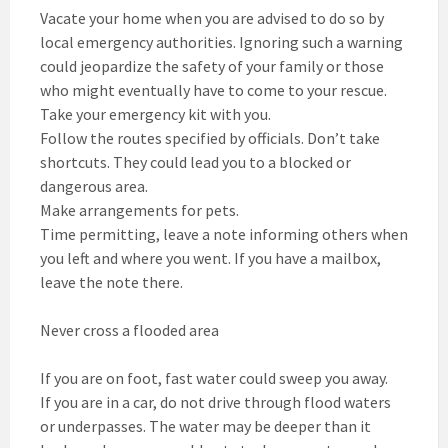
Vacate your home when you are advised to do so by
local emergency authorities. Ignoring such a warning
could jeopardize the safety of your family or those
who might eventually have to come to your rescue.
Take your emergency kit with you.
Follow the routes specified by officials. Don’t take
shortcuts. They could lead you to a blocked or
dangerous area.
Make arrangements for pets.
Time permitting, leave a note informing others when
you left and where you went. If you have a mailbox,
leave the note there.
Never cross a flooded area
If you are on foot, fast water could sweep you away.
If you are in a car, do not drive through flood waters
or underpasses. The water may be deeper than it