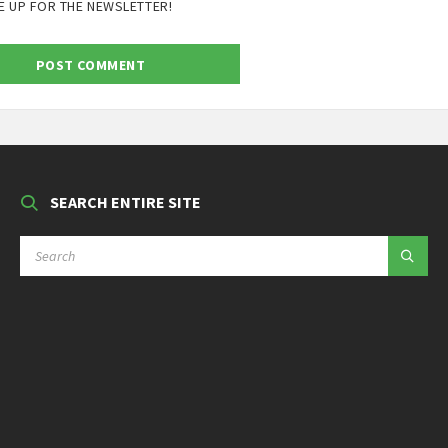
E UP FOR THE NEWSLETTER!
SEARCH ENTIRE SITE
SEARCH: