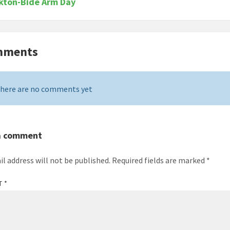
kton-Bide Arm Day
mments
here are no comments yet
a comment
il address will not be published.
Required fields are marked
*
T
*