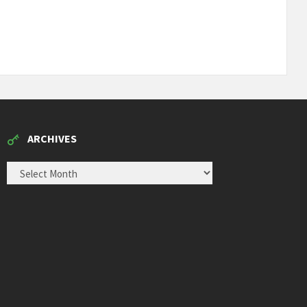
ARCHIVES
ARCHIVES