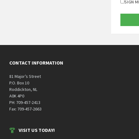
SIGN M
CONTACT INFORMATION
81 Major’s Street
P.O. Box 10
Roddickton, NL
A0K 4P0
PH: 709-457-2413
Fax: 709-457-2663
VISIT US TODAY!