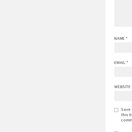
NAME
*
EMAIL
*
WEBSITE
Save 
this 
comm