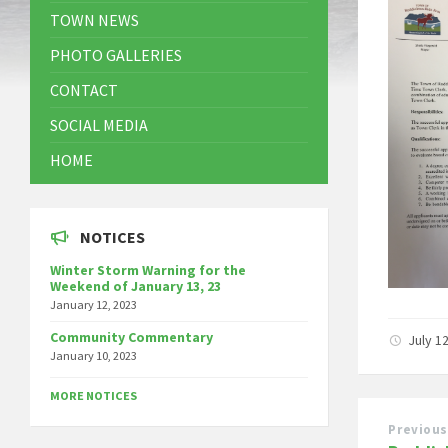
TOWN NEWS
PHOTO GALLERIES
CONTACT
SOCIAL MEDIA
HOME
NOTICES
Winter Storm Warning for the
Weekend of January 13, 23
January 12, 2023
Community Commentary
July 1
January 10, 2023
MORE NOTICES
Previous