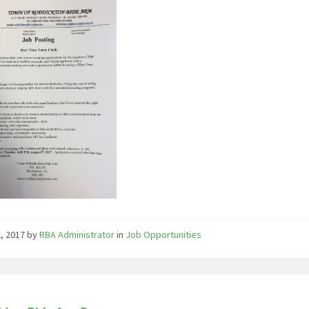
2, 2017
by
RBA Administrator
in
Job Opportunities