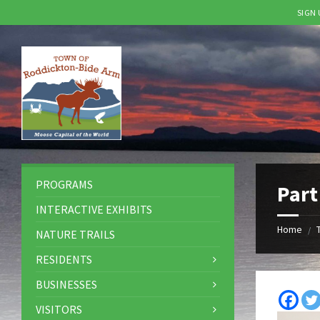
SIGN
Skip
Skip
Skip
to
to
to
content
left
footer
sidebar
PROGRAMS
Part
INTERACTIVE EXHIBITS
Home
/
NATURE TRAILS
RESIDENTS
BUSINESSES
VISITORS