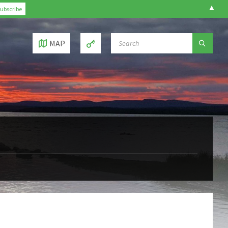
▲
SEARCH:
MAP