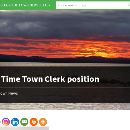
 UP FOR THE TOWN NEWSLETTER
 Time Town Clerk position
Town News