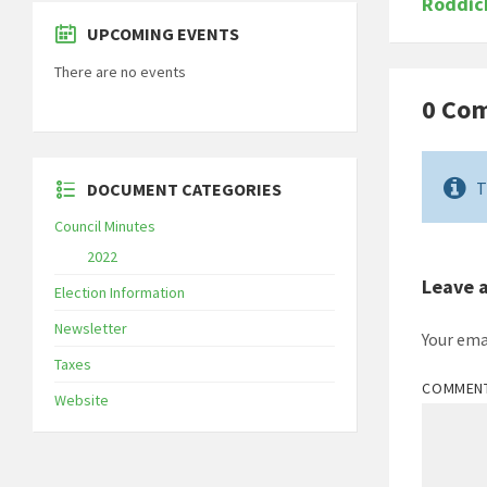
Roddic
UPCOMING EVENTS
There are no events
0 Co
T
DOCUMENT CATEGORIES
Council Minutes
2022
Leave 
Election Information
Newsletter
Your ema
Taxes
COMMEN
Website