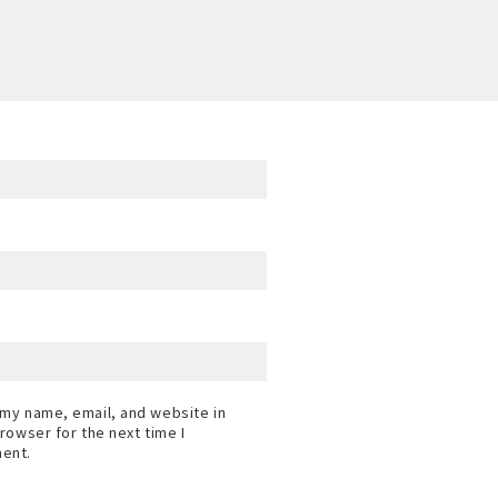
my name, email, and website in
browser for the next time I
ent.