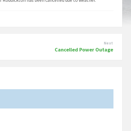
Next
Cancelled Power Outage