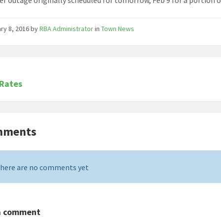
ry 8, 2016
by
RBA Administrator
in
Town News
 Rates
mments
here are no comments yet
a comment