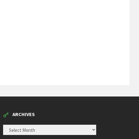
ARCHIVES
ARCHIVES