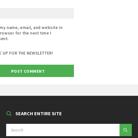
my name, email, and website in
browser for the next time I
ent.
E UP FOR THE NEWSLETTER!
SEARCH ENTIRE SITE
SEARCH: