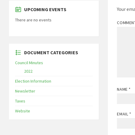
Your ema
UPCOMING EVENTS
There are no events
COMMEN
DOCUMENT CATEGORIES
Council Minutes
2022
Election Information
NAME
*
Newsletter
Taxes
Website
EMAIL
*