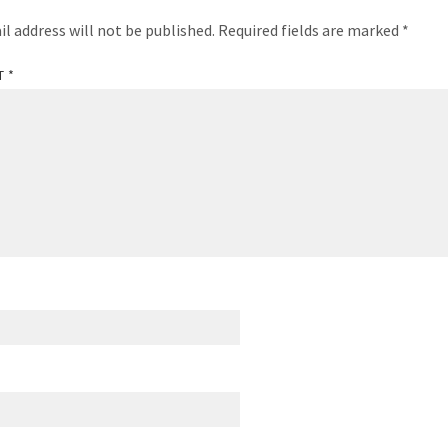
il address will not be published.
Required fields are marked
*
T
*