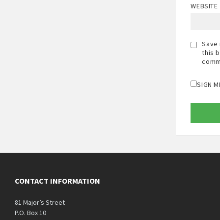
WEBSITE
Save 
this 
comm
SIGN M
CONTACT INFORMATION
81 Major’s Street
P.O. Box 10