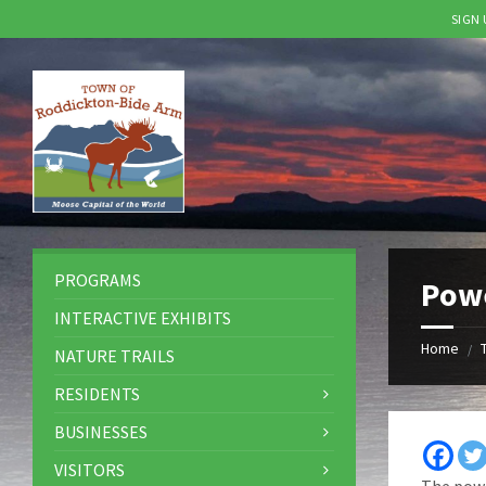
SIGN
Skip
Skip
Skip
to
to
to
content
left
footer
sidebar
PROGRAMS
Powe
INTERACTIVE EXHIBITS
Home
/
NATURE TRAILS
RESIDENTS
BUSINESSES
VISITORS
The powe