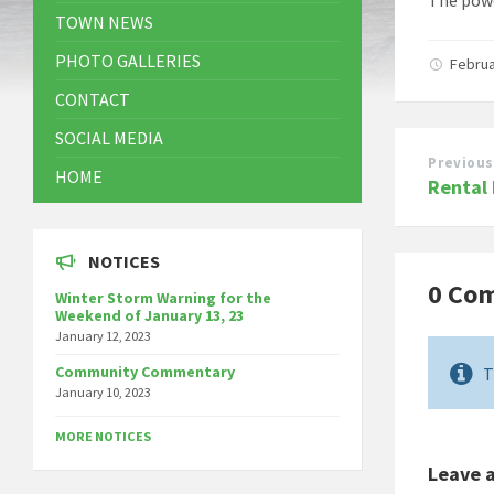
TOWN NEWS
PHOTO GALLERIES
Februa
CONTACT
SOCIAL MEDIA
Previous
HOME
Rental
NOTICES
0 Co
Winter Storm Warning for the
Weekend of January 13, 23
January 12, 2023
Community Commentary
T
January 10, 2023
MORE NOTICES
Leave 