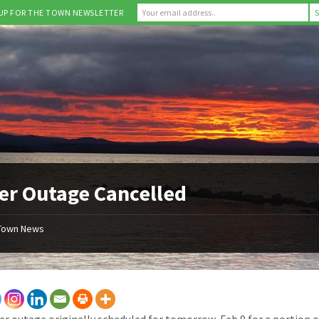
 UP FOR THE TOWN NEWSLETTER
r Outage Cancelled
Town News
r outage originally scheduled for tomorrow, Feb 9 for a portion 