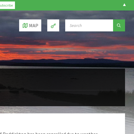
▲
SEARCH:
MAP
of Roddickton has been cancelled due to weather.