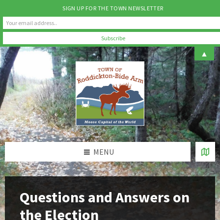
SIGN UP FOR THE TOWN NEWSLETTER
Skip
Skip
Skip
▲
to
to
to
content
left
footer
sidebar
MENU
Questions and Answers on
the Election