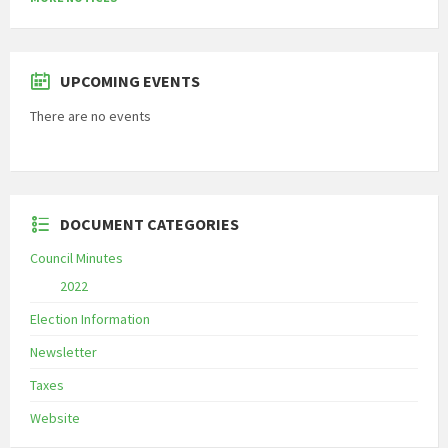
UPCOMING EVENTS
There are no events
DOCUMENT CATEGORIES
Council Minutes
2022
Election Information
Newsletter
Taxes
Website