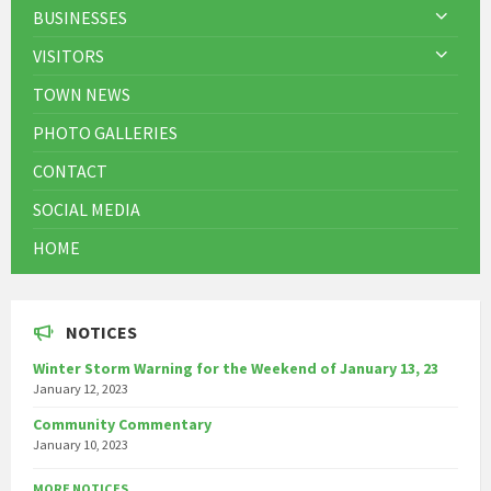
BUSINESSES
VISITORS
TOWN NEWS
PHOTO GALLERIES
CONTACT
SOCIAL MEDIA
HOME
NOTICES
Winter Storm Warning for the Weekend of January 13, 23
January 12, 2023
Community Commentary
January 10, 2023
MORE NOTICES