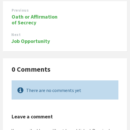
Previous
Oath or Affirmation
of Secrecy
Next
Job Opportunity
0 Comments
There are no comments yet
Leave a comment