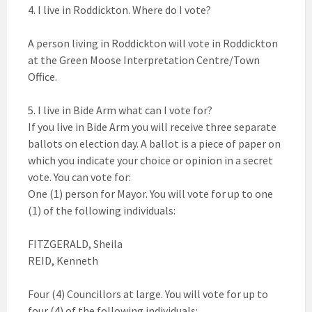
4. I live in Roddickton. Where do I vote?
A person living in Roddickton will vote in Roddickton
at the Green Moose Interpretation Centre/Town
Office.
5. I live in Bide Arm what can I vote for?
If you live in Bide Arm you will receive three separate
ballots on election day. A ballot is a piece of paper on
which you indicate your choice or opinion in a secret
vote. You can vote for:
One (1) person for Mayor. You will vote for up to one
(1) of the following individuals:
FITZGERALD, Sheila
REID, Kenneth
Four (4) Councillors at large. You will vote for up to
four (4) of the following individuals: