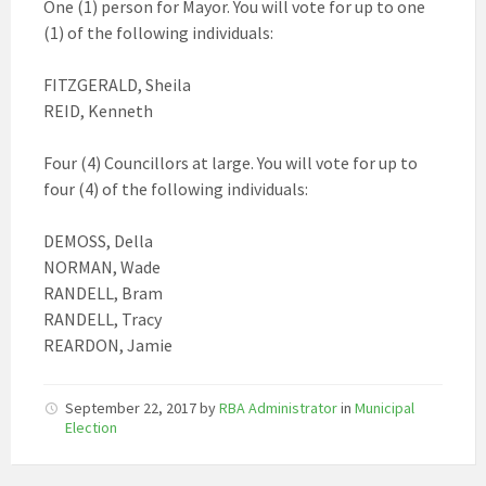
One (1) person for Mayor. You will vote for up to one
(1) of the following individuals:
FITZGERALD, Sheila
REID, Kenneth
Four (4) Councillors at large. You will vote for up to
four (4) of the following individuals:
DEMOSS, Della
NORMAN, Wade
RANDELL, Bram
RANDELL, Tracy
REARDON, Jamie
September 22, 2017
by
RBA Administrator
in
Municipal
Election