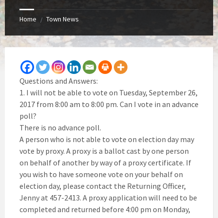
Home
Town News
/
Questions and Answers:
1. I will not be able to vote on Tuesday, September 26,
2017 from 8:00 am to 8:00 pm. Can I vote in an advance
poll?
There is no advance poll.
A person who is not able to vote on election day may
vote by proxy. A proxy is a ballot cast by one person
on behalf of another by way of a proxy certificate. If
you wish to have someone vote on your behalf on
election day, please contact the Returning Officer,
Jenny at 457-2413. A proxy application will need to be
completed and returned before 4:00 pm on Monday,