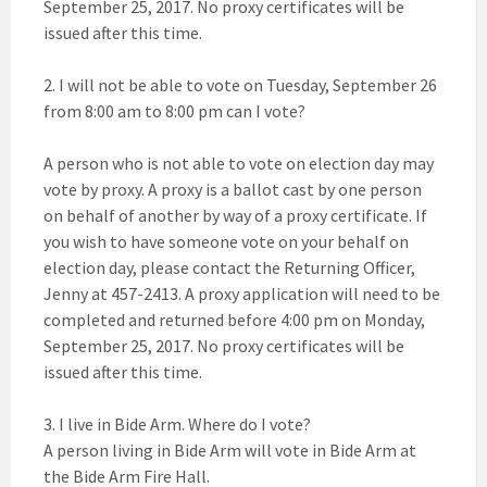
September 25, 2017. No proxy certificates will be
issued after this time.
2. I will not be able to vote on Tuesday, September 26
from 8:00 am to 8:00 pm can I vote?
A person who is not able to vote on election day may
vote by proxy. A proxy is a ballot cast by one person
on behalf of another by way of a proxy certificate. If
you wish to have someone vote on your behalf on
election day, please contact the Returning Officer,
Jenny at 457-2413. A proxy application will need to be
completed and returned before 4:00 pm on Monday,
September 25, 2017. No proxy certificates will be
issued after this time.
3. I live in Bide Arm. Where do I vote?
A person living in Bide Arm will vote in Bide Arm at
the Bide Arm Fire Hall.