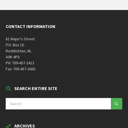
CONTACT INFORMATION
81 Major’s Street
P.O. Box 10
Roddickton, NL
A0K 4P0
PH: 709-457-2413
Fax: 709-457-2663
SEARCH ENTIRE SITE
SEARCH:
ARCHIVES