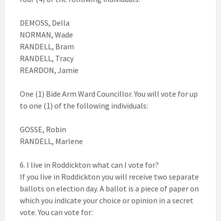
DEMOSS, Della
NORMAN, Wade
RANDELL, Bram
RANDELL, Tracy
REARDON, Jamie
One (1) Bide Arm Ward Councillor. You will vote for up
to one (1) of the following individuals:
GOSSE, Robin
RANDELL, Marlene
6. I live in Roddickton what can I vote for?
If you live in Roddickton you will receive two separate
ballots on election day. A ballot is a piece of paper on
which you indicate your choice or opinion in a secret
vote. You can vote for: