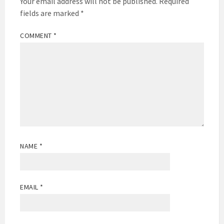
Your email address will not be published.
Required
fields are marked
*
COMMENT
*
NAME
*
EMAIL
*