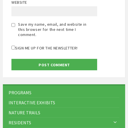
WEBSITE
Save my name, email, and website in
this browser for the next time I
comment.
SIGN ME UP FOR THE NEWSLETTER!
PROGRAMS
INTERACTIVE EXHIBITS
NATURE TRAILS
RESIDENTS