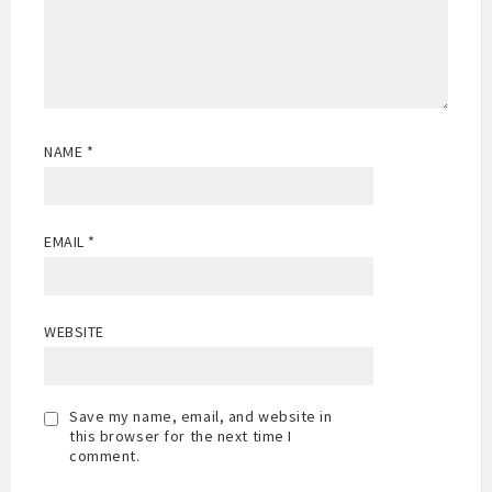
NAME
*
EMAIL
*
WEBSITE
Save my name, email, and website in
this browser for the next time I
comment.