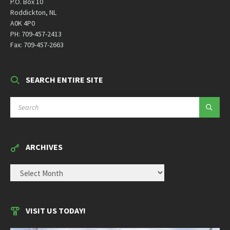
P.O. Box 10
Roddickton, NL
A0K 4P0
PH: 709-457-2413
Fax: 709-457-2663
SEARCH ENTIRE SITE
SEARCH:
ARCHIVES
ARCHIVES
VISIT US TODAY!