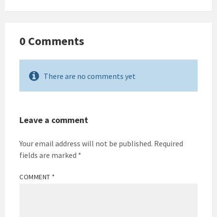
0 Comments
There are no comments yet
Leave a comment
Your email address will not be published.
Required
fields are marked
*
COMMENT
*