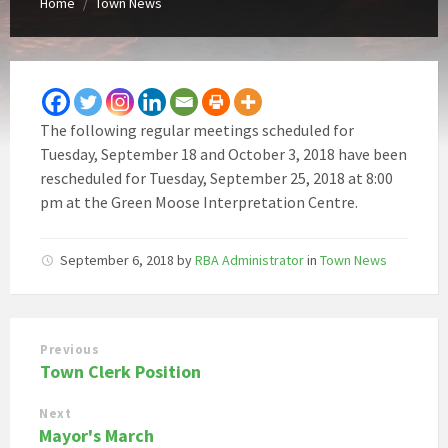
Home
Town News
/
The following regular meetings scheduled for
Tuesday, September 18 and October 3, 2018 have been
rescheduled for Tuesday, September 25, 2018 at 8:00
pm at the Green Moose Interpretation Centre.
September 6, 2018
by
RBA Administrator
in
Town News
Previous
Town Clerk Position
Next
Mayor's March