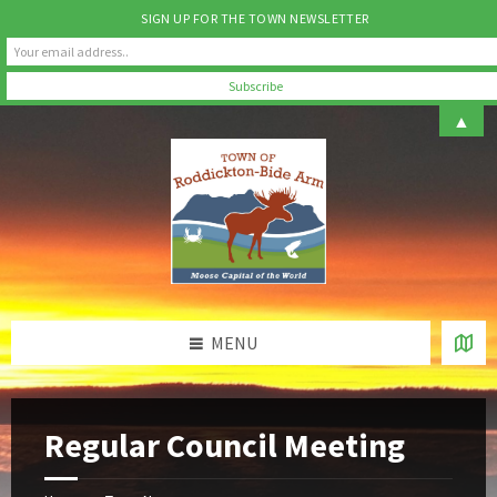
SIGN UP FOR THE TOWN NEWSLETTER
Skip
Skip
Skip
▲
to
to
to
content
left
footer
sidebar
MENU
Regular Council Meeting