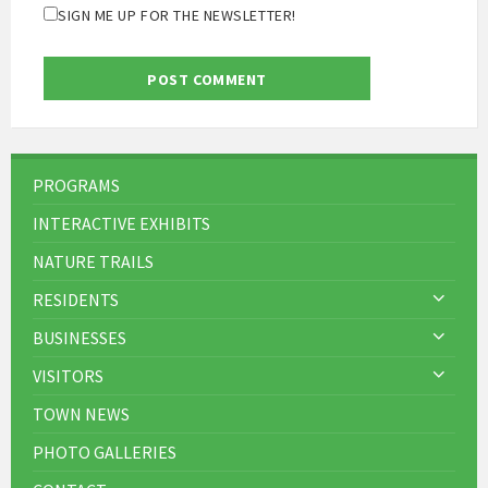
SIGN ME UP FOR THE NEWSLETTER!
PROGRAMS
INTERACTIVE EXHIBITS
NATURE TRAILS
RESIDENTS
BUSINESSES
VISITORS
TOWN NEWS
PHOTO GALLERIES