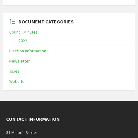
DOCUMENT CATEGORIES
Council Minutes
2022
Election Information
Newsletter
Taxes
Website
CONTACT INFORMATION
81 Major’s Street