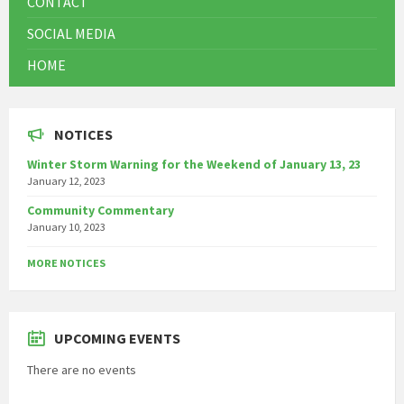
CONTACT
SOCIAL MEDIA
HOME
NOTICES
Winter Storm Warning for the Weekend of January 13, 23
January 12, 2023
Community Commentary
January 10, 2023
MORE NOTICES
UPCOMING EVENTS
There are no events