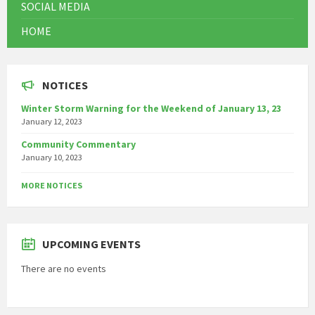
SOCIAL MEDIA
HOME
NOTICES
Winter Storm Warning for the Weekend of January 13, 23
January 12, 2023
Community Commentary
January 10, 2023
MORE NOTICES
UPCOMING EVENTS
There are no events