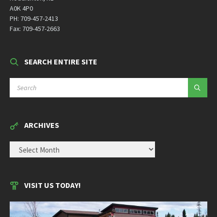
A0K 4P0
PH: 709-457-2413
Fax: 709-457-2663
SEARCH ENTIRE SITE
SEARCH:
ARCHIVES
ARCHIVES
VISIT US TODAY!