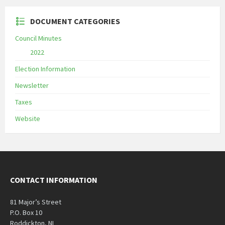
DOCUMENT CATEGORIES
Council Minutes
2022
Election Information
Newsletter
Taxes
Website
CONTACT INFORMATION
81 Major’s Street
P.O. Box 10
Roddickton, NL