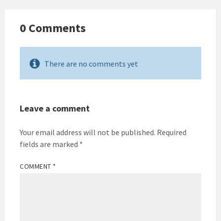
0 Comments
There are no comments yet
Leave a comment
Your email address will not be published.
Required
fields are marked
*
COMMENT
*