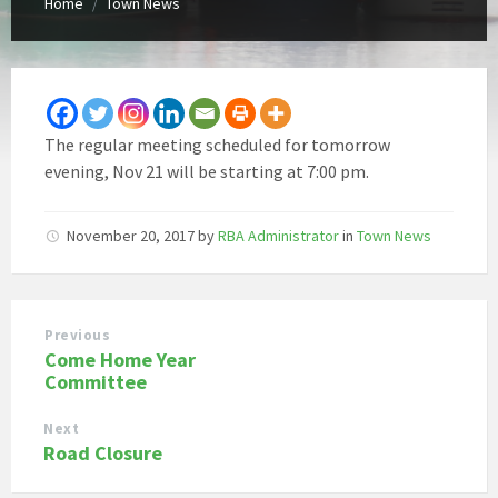
Home
Town News
/
The regular meeting scheduled for tomorrow
evening, Nov 21 will be starting at 7:00 pm.
November 20, 2017
by
RBA Administrator
in
Town News
Previous
Come Home Year
Committee
Next
Road Closure