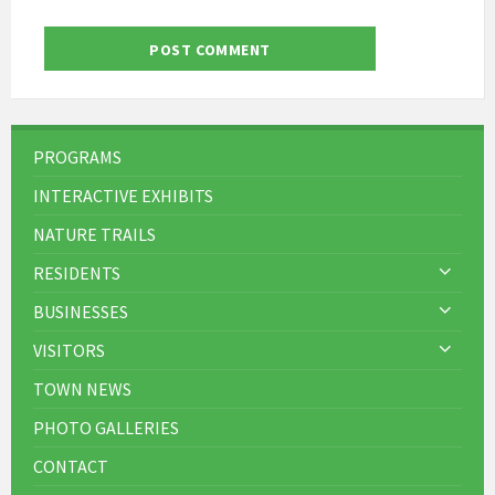
PROGRAMS
INTERACTIVE EXHIBITS
NATURE TRAILS
RESIDENTS
BUSINESSES
VISITORS
TOWN NEWS
PHOTO GALLERIES
CONTACT