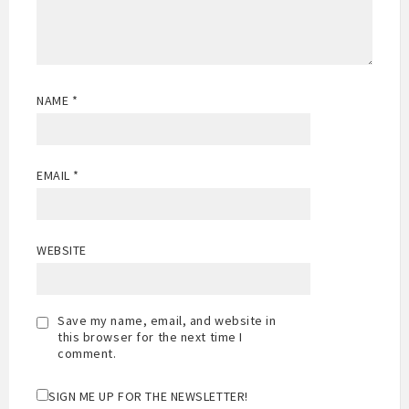
NAME
*
EMAIL
*
WEBSITE
Save my name, email, and website in
this browser for the next time I
comment.
SIGN ME UP FOR THE NEWSLETTER!