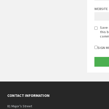
WEBSITE
Save 
this 
comm
SIGN M
CONTACT INFORMATION
81 Major’s Street