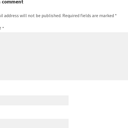
a comment
il address will not be published.
Required fields are marked
*
T
*