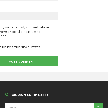
my name, email, and website in
browser for the next time I
ent.
E UP FOR THE NEWSLETTER!
SEARCH ENTIRE SITE
SEARCH: