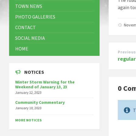
TOWN NEWS
again to
PHOTO GALLERIES
Novem
CONTACT
SOCIAL MEDIA
HOME
Previous
regula
NOTICES
Winter Storm Warning for the
0 Co
Weekend of January 13, 23
January 12, 2023
Community Commentary
January 10, 2023
T
MORE NOTICES