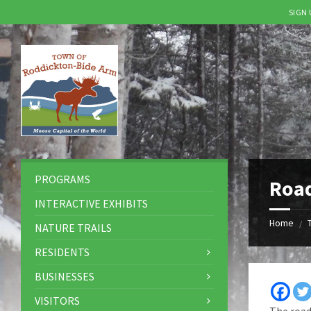
SIGN
Skip
Skip
Skip
to
to
to
content
left
footer
sidebar
PROGRAMS
Road
INTERACTIVE EXHIBITS
Home
/
NATURE TRAILS
RESIDENTS
BUSINESSES
VISITORS
The road