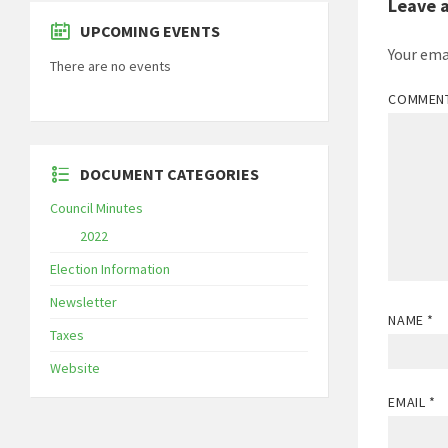
Leave 
UPCOMING EVENTS
Your ema
There are no events
COMMEN
DOCUMENT CATEGORIES
Council Minutes
2022
Election Information
Newsletter
NAME
*
Taxes
Website
EMAIL
*