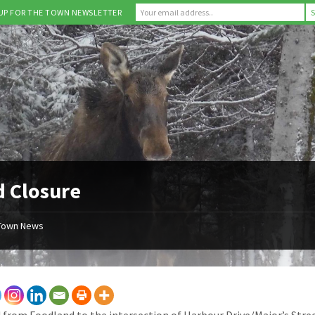
 UP FOR THE TOWN NEWSLETTER
 Closure
Town News
 from Foodland to the intersection of Harbour Drive/Major’s Street