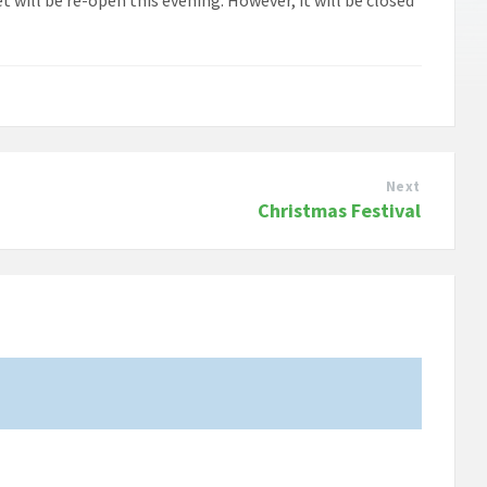
Next
Christmas Festival