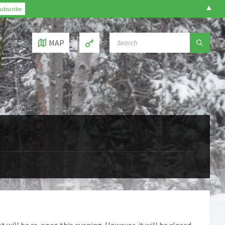
▲
SEARCH:
MAP
 will be re-open this evening. However, it will be closed