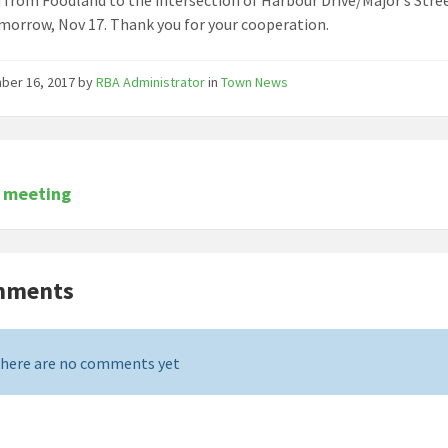
morrow, Nov 17. Thank you for your cooperation.
ber 16, 2017
by
RBA Administrator
in
Town News
r meeting
mments
here are no comments yet