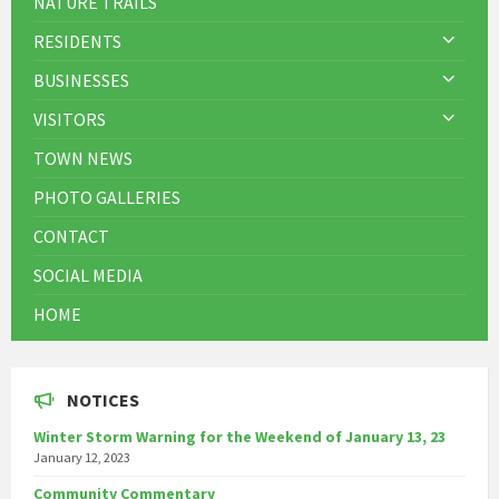
NATURE TRAILS
RESIDENTS
BUSINESSES
VISITORS
TOWN NEWS
PHOTO GALLERIES
CONTACT
SOCIAL MEDIA
HOME
NOTICES
Winter Storm Warning for the Weekend of January 13, 23
January 12, 2023
Community Commentary