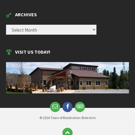
ARCHIVES
ARCHIVES
VISIT US TODAY!
© 2026 Town of Roddickton-Bide Arm