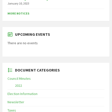
January 10, 2023
MORE NOTICES
UPCOMING EVENTS
There are no events
DOCUMENT CATEGORIES
Council Minutes
2022
Election Information
Newsletter
Taxes