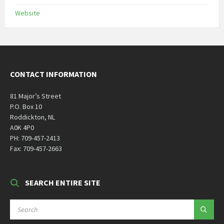
Website
CONTACT INFORMATION
81 Major’s Street
P.O. Box 10
Roddickton, NL
A0K 4P0
PH: 709-457-2413
Fax: 709-457-2663
SEARCH ENTIRE SITE
SEARCH: