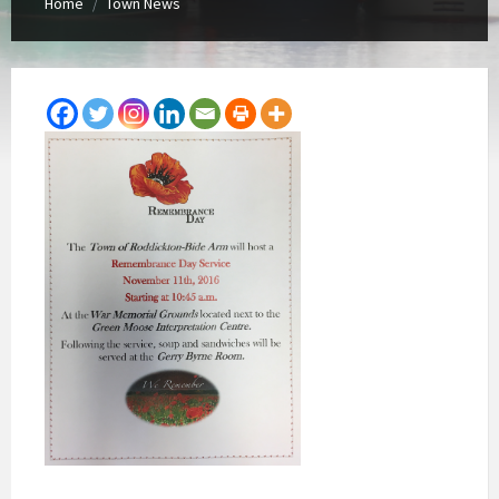
Home
Town News
/