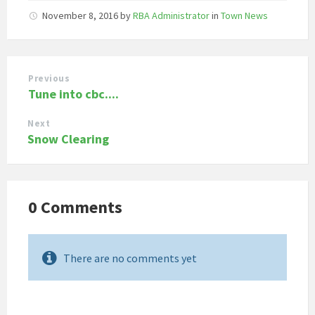
November 8, 2016
by
RBA Administrator
in
Town News
Previous
Tune into cbc....
Next
Snow Clearing
0 Comments
There are no comments yet