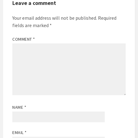
Leave a comment
Your email address will not be published.
Required
fields are marked
*
COMMENT
*
NAME
*
EMAIL
*