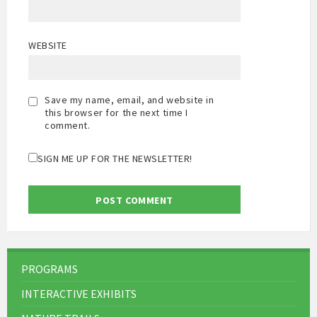
WEBSITE
Save my name, email, and website in
this browser for the next time I
comment.
SIGN ME UP FOR THE NEWSLETTER!
PROGRAMS
INTERACTIVE EXHIBITS