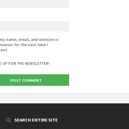
my name, email, and website in
browser for the next time I
ent.
E UP FOR THE NEWSLETTER!
SEARCH ENTIRE SITE