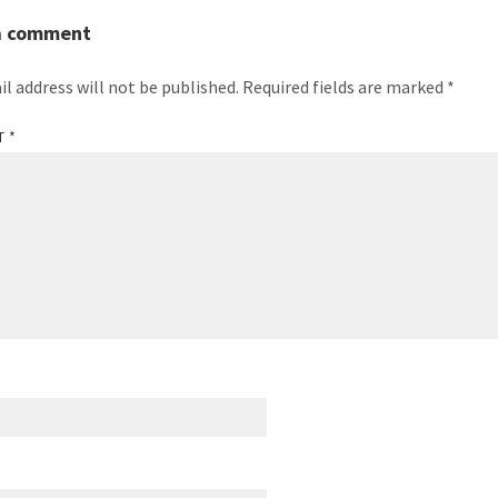
a comment
il address will not be published.
Required fields are marked
*
T
*