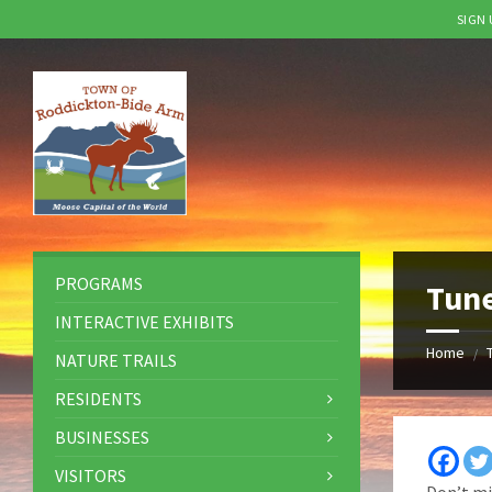
SIGN
Skip
Skip
Skip
to
to
to
content
left
footer
sidebar
PROGRAMS
Tune
INTERACTIVE EXHIBITS
Home
/
NATURE TRAILS
RESIDENTS
BUSINESSES
VISITORS
Don’t mi