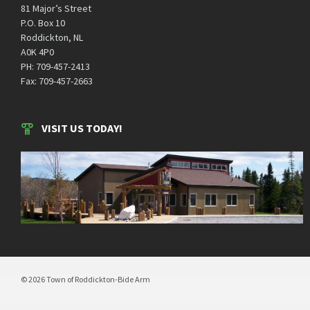
81 Major’s Street
P.O. Box 10
Roddickton, NL
A0K 4P0
PH: 709-457-2413
Fax: 709-457-2663
VISIT US TODAY!
© 2026 Town of Roddickton-Bide Arm