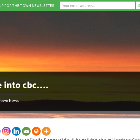
 UP FOR THE TOWN NEWSLETTER
 into cbc….
Town News
ss it … Mayor Sheila Fitzgerald will be talking about Harrison Cen