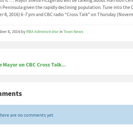
 Peninsula given the rapidly declining population. Tune into th
 8, 2016) 6-7 pm and CBC radio “Cross Talk” on Thursday (Novemb
ber 8, 2016
by
RBA Administrator
in
Town News
e Mayor on CBC Cross Talk...
mments
here are no comments yet