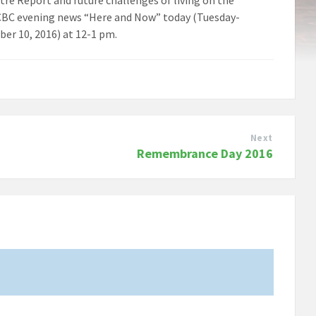
e CBC evening news “Here and Now” today (Tuesday-
er 10, 2016) at 12-1 pm.
Next
Remembrance Day 2016