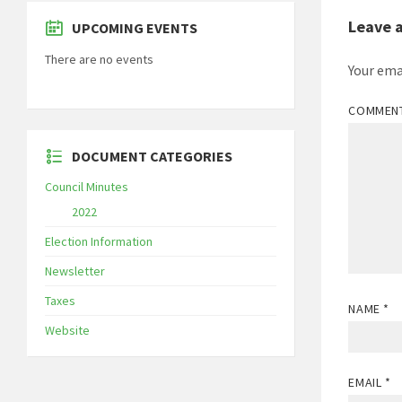
Leave 
UPCOMING EVENTS
There are no events
Your ema
COMMEN
DOCUMENT CATEGORIES
Council Minutes
2022
Election Information
Newsletter
Taxes
NAME
*
Website
EMAIL
*