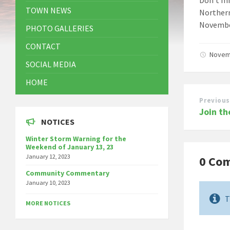
TOWN NEWS
Northern
November
PHOTO GALLERIES
CONTACT
Novem
SOCIAL MEDIA
HOME
Previous
Join th
NOTICES
Winter Storm Warning for the
Weekend of January 13, 23
January 12, 2023
0 Co
Community Commentary
January 10, 2023
T
MORE NOTICES