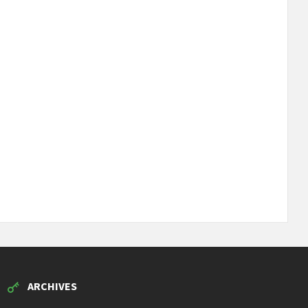
ARCHIVES