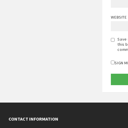
WEBSITE
Save 
this 
comm
SIGN M
CONTACT INFORMATION