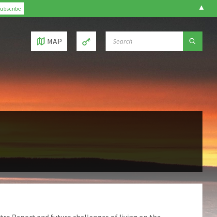
▲
SEARCH:
MAP
tre Report and future challenges of living on the