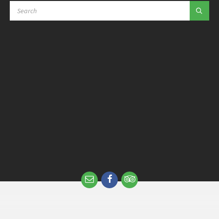
SEARCH: